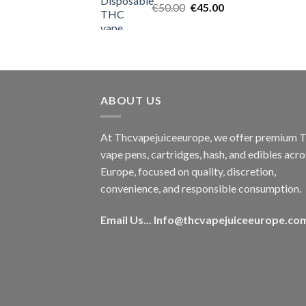
Original
Current
€
50.00
€
45.00
price
price
was:
is:
€50.00.
€45.00.
ABOUT US
At Thcvapejuiceeurope, we offer premium
vape pens, cartridges, hash, and edibles acro
Europe, focused on quality, discretion,
convenience, and responsible consumption.
Email Us...
Info@thcvapejuiceeurope.co