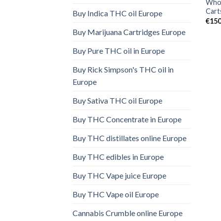
Whol
Cart
Buy Indica THC oil Europe
€
150
Buy Marijuana Cartridges Europe
Buy Pure THC oil in Europe
Buy Rick Simpson's THC oil in
Europe
Buy Sativa THC oil Europe
Buy THC Concentrate in Europe
Buy THC distillates online Europe
Buy THC edibles in Europe
Buy THC Vape juice Europe
Buy THC Vape oil Europe
Cannabis Crumble online Europe