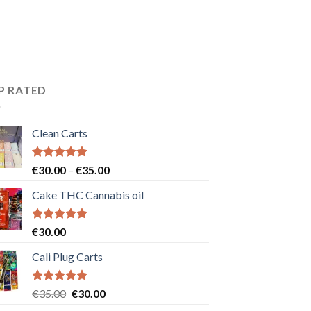
P RATED
Clean Carts
Rated
5.00
Price
€
30.00
–
€
35.00
out of 5
range:
Cake THC Cannabis oil
€30.00
through
€35.00
Rated
5.00
€
30.00
out of 5
Cali Plug Carts
Rated
5.00
Original
Current
€
35.00
€
30.00
out of 5
price
price