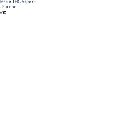
esale THC Vape oil
s Europe
.00