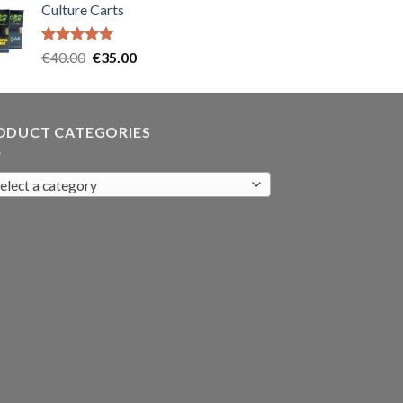
Culture Carts
was:
is:
€35.00.
€30.00.
Rated
5.00
Original
Current
€
40.00
€
35.00
out of 5
price
price
was:
is:
€40.00.
€35.00.
ODUCT CATEGORIES
elect a category