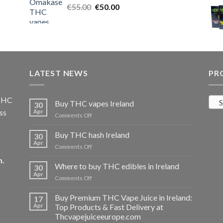
Original
Current
€
55.00
€25.00.
€
50.00
€20.00.
price
price
was:
is:
€55.00.
€50.00.
LATEST NEWS
PR
 THC
S
Buy THC vapes Ireland
30
ss
Apr
on
Comments Off
Buy
THC
Buy THC hash Ireland
30
vapes
Apr
on
Comments Off
Ireland
Buy
m
.
THC
Where to buy THC edibles in Ireland
30
hash
Apr
on
Comments Off
Ireland
Where
to
Buy Premium THC Vape Juice in Ireland:
17
buy
Apr
Top Products & Fast Delivery at
THC
Thcvapejuiceeurope.com
edibles