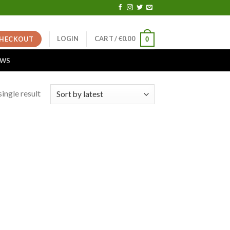
LOGIN
CART /
€
0.00
HECKOUT
0
EWS
ingle result