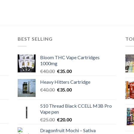
BEST SELLING
TO
Bloom THC Vape Cartridges
1000mg
Original
Current
€
40.00
€
35.00
price
price
Heavy Hitters Cartridge
was:
is:
Original
Current
€
40.00
€40.00.
€
35.00
€35.00.
price
price
was:
is:
510 Thread Black CCELL M3B Pro
€40.00.
€35.00.
Vape pen
Original
Current
€
25.00
€
20.00
price
price
Dragonfruit Mochi – Sativa
was:
is: