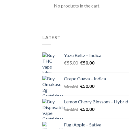
No products in the cart.
LATEST
Yozu Beltz – Indica
Original
Current
€
55.00
€
50.00
price
price
was:
is:
Grape Guava – Indica
€55.00.
€50.00.
Original
Current
€
55.00
€
50.00
price
price
was:
is:
Lemon Cherry Blossom – Hybrid
€55.00.
€50.00.
Original
Current
€
60.00
€
50.00
price
price
was:
is:
Fugi Apple – Sativa
€60.00.
€50.00.