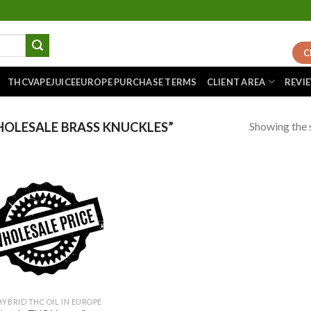
C
THCVAPEJUICEEUROPE PURCHASE TERMS
CLIENT AREA
REVI
Showing the s
OLESALE BRASS KNUCKLES”
Add to
wishlist
HYBRID THC OIL IN EUROPE