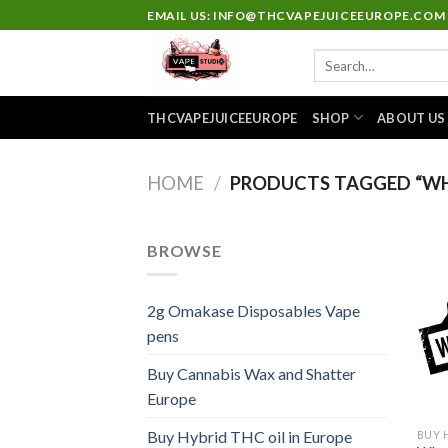
Skip
EMAIL US: INFO@THCVAPEJUICEEUROPE.COM
to
Search
content
for:
THCVAPEJUICEEUROPE
SHOP
ABOUT US
HOME
/
PRODUCTS TAGGED “WH
BROWSE
2g Omakase Disposables Vape
pens
Buy Cannabis Wax and Shatter
Europe
Buy Hybrid THC oil in Europe
BUY 