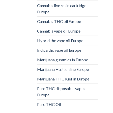
Cannabis live rosin cartridge
Europe
Cannabis THC oil Europe
Cannabis vape oil Europe
Hybrid thc vape oil Europe
Indica thc vape oil Europe
Marijuana gummies in Europe
Marijuana Hash online Europe
Marijuana THC Kief in Europe
Pure THC disposable vapes
Europe
Pure THC Oil