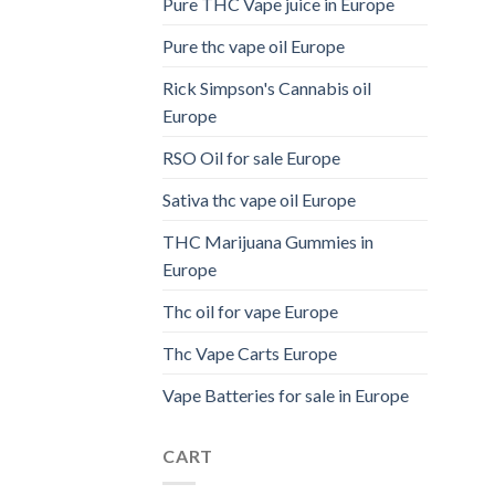
Pure THC Vape juice in Europe
Pure thc vape oil Europe
Rick Simpson's Cannabis oil
Europe
RSO Oil for sale Europe
Sativa thc vape oil Europe
THC Marijuana Gummies in
Europe
Thc oil for vape Europe
Thc Vape Carts Europe
Vape Batteries for sale in Europe
CART