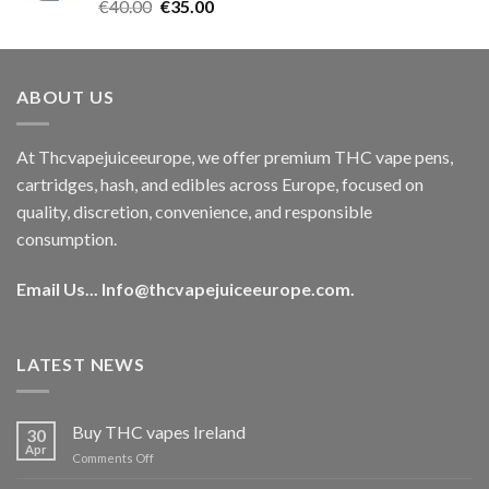
Rated
5.00
Original
Current
€
40.00
€
35.00
out of 5
price
price
was:
is:
€40.00.
€35.00.
ABOUT US
At Thcvapejuiceeurope, we offer premium THC vape pens,
cartridges, hash, and edibles across Europe, focused on
quality, discretion, convenience, and responsible
consumption.
Email Us...
Info@thcvapejuiceeurope.com
.
LATEST NEWS
Buy THC vapes Ireland
30
Apr
on
Comments Off
Buy