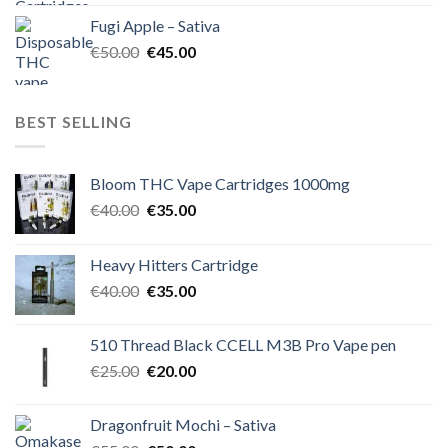
was:
is:
Fugi Apple – Sativa
€60.00.
€50.00.
Original
Current
€
50.00
€
45.00
price
price
was:
is:
€50.00.
€45.00.
BEST SELLING
Bloom THC Vape Cartridges 1000mg
Original
Current
€
40.00
€
35.00
price
price
was:
is:
Heavy Hitters Cartridge
€40.00.
€35.00.
Original
Current
€
40.00
€
35.00
price
price
was:
is:
510 Thread Black CCELL M3B Pro Vape pen
€40.00.
€35.00.
Original
Current
€
25.00
€
20.00
price
price
was:
is:
Dragonfruit Mochi – Sativa
€25.00.
€20.00.