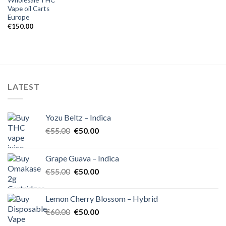
Vape oil Carts
Europe
€
150.00
LATEST
Yozu Beltz – Indica
Original
Current
€
55.00
€
50.00
price
price
was:
is:
Grape Guava – Indica
€55.00.
€50.00.
Original
Current
€
55.00
€
50.00
price
price
was:
is:
Lemon Cherry Blossom – Hybrid
€55.00.
€50.00.
Original
Current
€
60.00
€
50.00
price
price