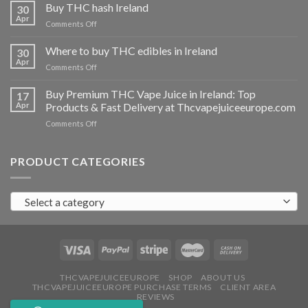
THC
Buy THC hash Ireland
30
vapes
Apr
on
Comments Off
Ireland
Buy
THC
Where to buy THC edibles in Ireland
30
hash
Apr
on
Comments Off
Ireland
Where
to
Buy Premium THC Vape Juice in Ireland: Top
17
buy
Apr
Products & Fast Delivery at Thcvapejuiceeurope.com
THC
on
Comments Off
edibles
Buy
in
Premium
Ireland
THC
PRODUCT CATEGORIES
Vape
Juice
in
Select a category
Ireland:
Top
Products
&
Fast
Delivery
at
THCVAPEJUICEEUROPE
SHOP
ABOUT US
THCVAPEJUICEEUROPE PURCHASE TERMS
CLIENT AREA
Thcvapejuiceeurope.com
REVIEWS