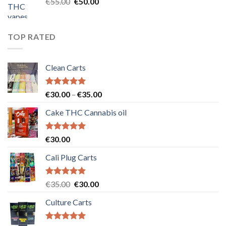
Original
Current
€
55.00
€
50.00
price
price
was:
is:
€55.00.
€50.00.
TOP RATED
Clean Carts
Rated
5.00
Price
€
30.00
–
€
35.00
out of 5
range:
Cake THC Cannabis oil
€30.00
through
€35.00
Rated
5.00
€
30.00
out of 5
Cali Plug Carts
Rated
5.00
Original
Current
€
35.00
€
30.00
out of 5
price
price
Culture Carts
was:
is:
€35.00.
€30.00.