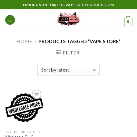
Skip
EMAIL US: INFO@THCVAPEJUICEEUROPE.COM
to
content
0
HOME
/
PRODUCTS TAGGED “VAPE STORE”
FILTER
Add to
wishlist
BUY HYBRID THC OIL IN EUROPE
Wholesale THC