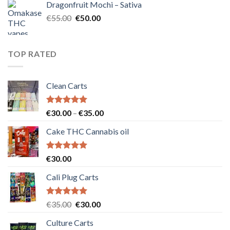
Dragonfruit Mochi – Sativa
€25.00.
€20.00.
Original
Current
€
55.00
€
50.00
price
price
was:
is:
€55.00.
€50.00.
TOP RATED
Clean Carts
Rated
5.00
Price
€
30.00
–
€
35.00
out of 5
range:
Cake THC Cannabis oil
€30.00
through
€35.00
Rated
5.00
€
30.00
out of 5
Cali Plug Carts
Rated
5.00
Original
Current
€
35.00
€
30.00
out of 5
price
price
Culture Carts
was:
is: