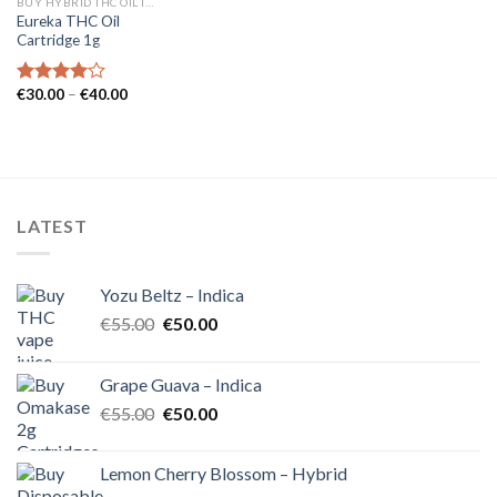
BUY HYBRID THC OIL IN EUROPE
Eureka THC Oil
Cartridge 1g
Price
€
30.00
–
€
40.00
Rated
range:
4.00
out
€30.00
of 5
through
€40.00
LATEST
Yozu Beltz – Indica
Original
Current
€
55.00
€
50.00
price
price
was:
is:
Grape Guava – Indica
€55.00.
€50.00.
Original
Current
€
55.00
€
50.00
price
price
was:
is:
Lemon Cherry Blossom – Hybrid
€55.00.
€50.00.