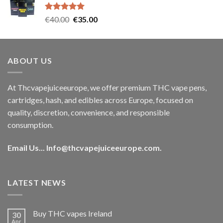
€35.00.
€30.00.
Rated
5.00
Original
Current
€
40.00
€
35.00
out of 5
price
price
was:
is:
€40.00.
€35.00.
ABOUT US
At Thcvapejuiceeurope, we offer premium THC vape pens,
cartridges, hash, and edibles across Europe, focused on
quality, discretion, convenience, and responsible
consumption.
Email Us...
Info@thcvapejuiceeurope.com
.
LATEST NEWS
Buy THC vapes Ireland
30
Apr