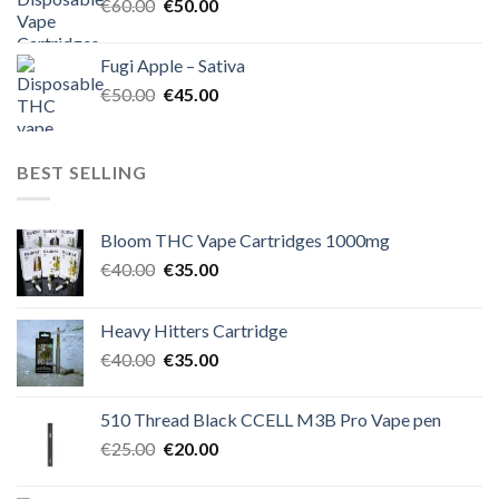
Original
Current
€
60.00
€
50.00
price
price
was:
is:
Fugi Apple – Sativa
€60.00.
€50.00.
Original
Current
€
50.00
€
45.00
price
price
was:
is:
€50.00.
€45.00.
BEST SELLING
Bloom THC Vape Cartridges 1000mg
Original
Current
€
40.00
€
35.00
price
price
was:
is:
Heavy Hitters Cartridge
€40.00.
€35.00.
Original
Current
€
40.00
€
35.00
price
price
was:
is:
510 Thread Black CCELL M3B Pro Vape pen
€40.00.
€35.00.
Original
Current
€
25.00
€
20.00
price
price
was:
is: