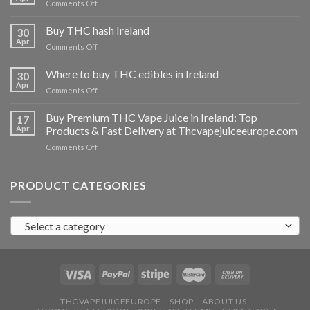
on
Comments Off
Buy
THC
Buy THC hash Ireland
30
vapes
Apr
on
Comments Off
Ireland
Buy
THC
Where to buy THC edibles in Ireland
30
hash
Apr
on
Comments Off
Ireland
Where
to
Buy Premium THC Vape Juice in Ireland: Top
17
buy
Apr
Products & Fast Delivery at Thcvapejuiceeurope.com
THC
on
Comments Off
edibles
Buy
in
Premium
Ireland
THC
PRODUCT CATEGORIES
Vape
Juice
in
Select a category
Ireland:
Top
Products
&
Fast
Delivery
at
THCVAPEJUICEEUROPE
SHOP
ABOUT US