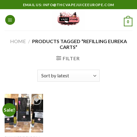
Skip
EMAIL US: INFO@THCVAPEJUICEEUROPE.COM
to
content
0
HOME
/
PRODUCTS TAGGED “REFILLING EUREKA
CARTS”
FILTER
Sale!
Add to
wishlist