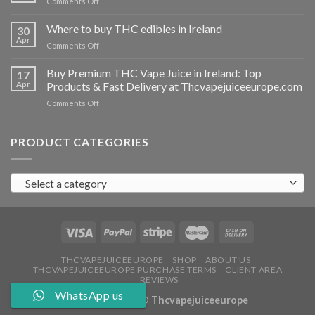
on
Comments Off
Ireland
Buy
THC
Where to buy THC edibles in Ireland
30
hash
Apr
on
Comments Off
Ireland
Where
to
Buy Premium THC Vape Juice in Ireland: Top
17
buy
Apr
Products & Fast Delivery at Thcvapejuiceeurope.com
THC
on
Comments Off
edibles
Buy
in
Premium
Ireland
THC
PRODUCT CATEGORIES
Vape
Juice
in
Select a category
Ireland:
Top
Products
&
Fast
Delivery
at
THCVAPEJUICEEUROPE
SHOP
ABOUT US
THCVAPEJUICEEUROPE PURCHASE TERMS
CLIENT AREA
Thcvapejuiceeurope.com
REVIEWS
WhatsApp us
Copyright 2026 ©
Thcvapejuiceeurope