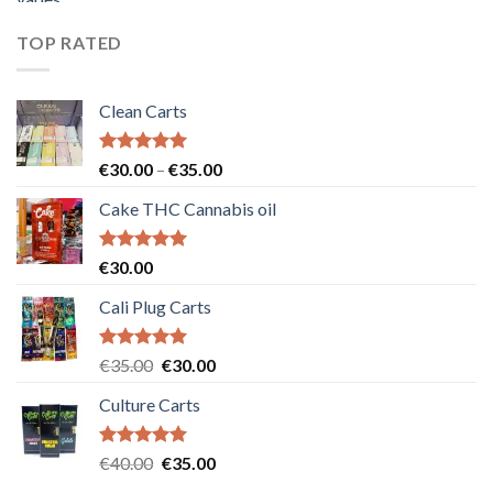
was:
is:
€55.00.
€50.00.
TOP RATED
Clean Carts
Rated
5.00
Price
€
30.00
–
€
35.00
out of 5
range:
Cake THC Cannabis oil
€30.00
through
€35.00
Rated
5.00
€
30.00
out of 5
Cali Plug Carts
Rated
5.00
Original
Current
€
35.00
€
30.00
out of 5
price
price
Culture Carts
was:
is:
€35.00.
€30.00.
Rated
5.00
Original
Current
€
40.00
€
35.00
out of 5
price
price