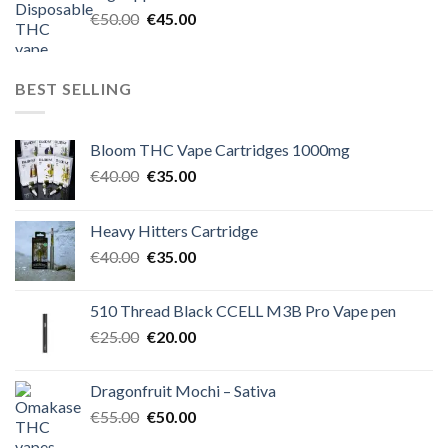
€60.00.
€50.00.
Original
Current
€
50.00
€
45.00
price
price
was:
is:
€50.00.
€45.00.
BEST SELLING
Bloom THC Vape Cartridges 1000mg
Original
Current
€
40.00
€
35.00
price
price
was:
is:
Heavy Hitters Cartridge
€40.00.
€35.00.
Original
Current
€
40.00
€
35.00
price
price
was:
is:
510 Thread Black CCELL M3B Pro Vape pen
€40.00.
€35.00.
Original
Current
€
25.00
€
20.00
price
price
was:
is:
Dragonfruit Mochi – Sativa
€25.00.
€20.00.
Original
Current
€
55.00
€
50.00
price
price