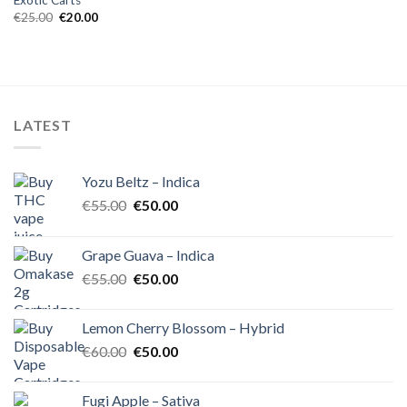
Exotic Carts
Original
Current
€
25.00
€
20.00
price
price
was:
is:
€25.00.
€20.00.
LATEST
Yozu Beltz – Indica
Original
Current
€
55.00
€
50.00
price
price
was:
is:
Grape Guava – Indica
€55.00.
€50.00.
Original
Current
€
55.00
€
50.00
price
price
was:
is:
Lemon Cherry Blossom – Hybrid
€55.00.
€50.00.
Original
Current
€
60.00
€
50.00
price
price
was:
is:
Fugi Apple – Sativa