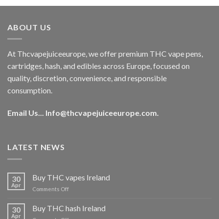
was:
is:
€40.00.
€35.00.
ABOUT US
At Thcvapejuiceeurope, we offer premium THC vape pens,
cartridges, hash, and edibles across Europe, focused on
quality, discretion, convenience, and responsible
consumption.
Email Us...
Info@thcvapejuiceeurope.com
.
LATEST NEWS
Buy THC vapes Ireland
30
Apr
on
Comments Off
Buy
THC
Buy THC hash Ireland
30
vapes
Apr