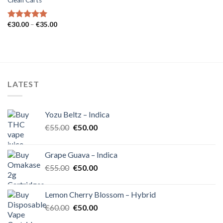
Clean Carts
Price
€
30.00
–
€
35.00
Rated
5.00
range:
out of 5
€30.00
through
€35.00
LATEST
Yozu Beltz – Indica
Original
Current
€
55.00
€
50.00
price
price
was:
is:
Grape Guava – Indica
€55.00.
€50.00.
Original
Current
€
55.00
€
50.00
price
price
was:
is:
Lemon Cherry Blossom – Hybrid
€55.00.
€50.00.
Original
Current
€
60.00
€
50.00
price
price