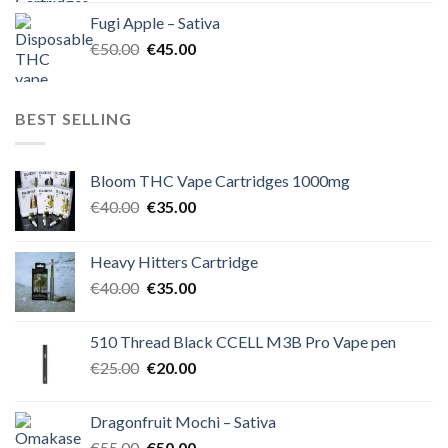
was:
is:
Fugi Apple – Sativa
€60.00.
€50.00.
Original
Current
€
50.00
€
45.00
price
price
was:
is:
€50.00.
€45.00.
BEST SELLING
Bloom THC Vape Cartridges 1000mg
Original
Current
€
40.00
€
35.00
price
price
was:
is:
Heavy Hitters Cartridge
€40.00.
€35.00.
Original
Current
€
40.00
€
35.00
price
price
was:
is:
510 Thread Black CCELL M3B Pro Vape pen
€40.00.
€35.00.
Original
Current
€
25.00
€
20.00
price
price
was:
is:
Dragonfruit Mochi – Sativa
€25.00.
€20.00.
Original
Current
€
55.00
€
50.00