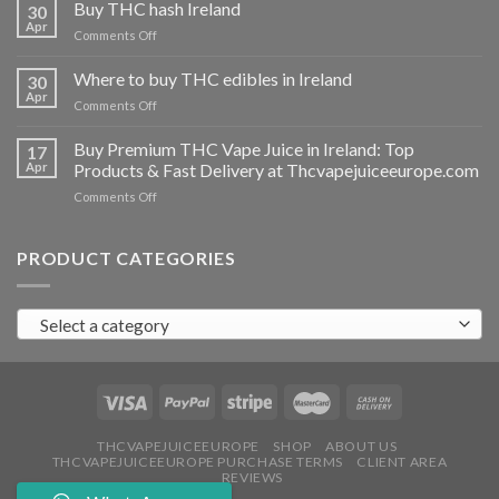
THC
Buy THC hash Ireland
30
vapes
Apr
on
Comments Off
Ireland
Buy
THC
Where to buy THC edibles in Ireland
30
hash
Apr
on
Comments Off
Ireland
Where
to
Buy Premium THC Vape Juice in Ireland: Top
17
buy
Apr
Products & Fast Delivery at Thcvapejuiceeurope.com
THC
on
Comments Off
edibles
Buy
in
Premium
Ireland
THC
PRODUCT CATEGORIES
Vape
Juice
in
Select a category
Ireland:
Top
Products
&
Fast
Delivery
at
THCVAPEJUICEEUROPE
SHOP
ABOUT US
THCVAPEJUICEEUROPE PURCHASE TERMS
CLIENT AREA
Thcvapejuiceeurope.com
REVIEWS