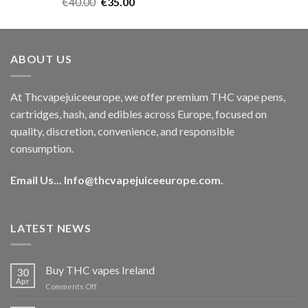
Rated
5.00
Original
Current
€
40.00
€
35.00
out of 5
price
price
was:
is:
€40.00.
€35.00.
ABOUT US
At Thcvapejuiceeurope, we offer premium THC vape pens,
cartridges, hash, and edibles across Europe, focused on
quality, discretion, convenience, and responsible
consumption.
Email Us...
Info@thcvapejuiceeurope.com
.
LATEST NEWS
Buy THC vapes Ireland
30
Apr
on
Comments Off
Buy