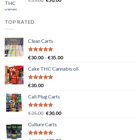
price
price
was:
is:
€55.00.
€50.00.
TOP RATED
Clean Carts
Rated
5.00
Price
€
30.00
–
€
35.00
out of 5
range:
Cake THC Cannabis oil
€30.00
through
€35.00
Rated
5.00
€
30.00
out of 5
Cali Plug Carts
Rated
5.00
Original
Current
€
35.00
€
30.00
out of 5
price
price
Culture Carts
was:
is:
€35.00.
€30.00.