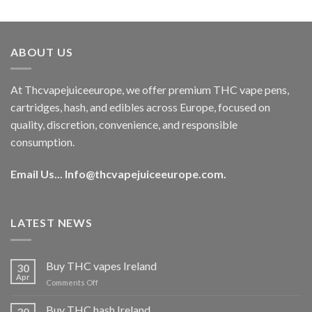
out of 5
price
price
was:
is:
€40.00.
€35.00.
ABOUT US
At Thcvapejuiceeurope, we offer premium THC vape pens,
cartridges, hash, and edibles across Europe, focused on
quality, discretion, convenience, and responsible
consumption.
Email Us...
Info@thcvapejuiceeurope.com
.
LATEST NEWS
Buy THC vapes Ireland
30
Apr
on
Comments Off
Buy
THC
Buy THC hash Ireland
30