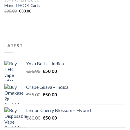
BUY HYBRID THC OIL IN EUROPE
Mario THC Oil Carts
Original
Current
€
35.00
€
30.00
price
price
was:
is:
€35.00.
€30.00.
LATEST
Yozu Beltz – Indica
Original
Current
€
55.00
€
50.00
price
price
was:
is:
Grape Guava – Indica
€55.00.
€50.00.
Original
Current
€
55.00
€
50.00
price
price
was:
is:
Lemon Cherry Blossom – Hybrid
€55.00.
€50.00.
Original
Current
€
60.00
€
50.00
price
price
was:
is: