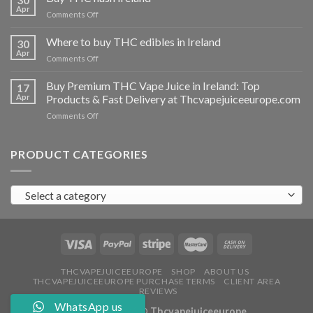
vapes
Apr
on
Comments Off
Ireland
Buy
THC
Where to buy THC edibles in Ireland
30
hash
Apr
on
Comments Off
Ireland
Where
to
Buy Premium THC Vape Juice in Ireland: Top
17
buy
Apr
Products & Fast Delivery at Thcvapejuiceeurope.com
THC
on
Comments Off
edibles
Buy
in
Premium
Ireland
THC
PRODUCT CATEGORIES
Vape
Juice
in
Select a category
Ireland:
Top
Products
&
Fast
Delivery
at
THCVAPEJUICEEUROPE
SHOP
ABOUT US
THCVAPEJUICEEUROPE PURCHASE TERMS
CLIENT AREA
Thcvapejuiceeurope.com
REVIEWS
WhatsApp us
Copyright 2026 ©
Thcvapejuiceeurope