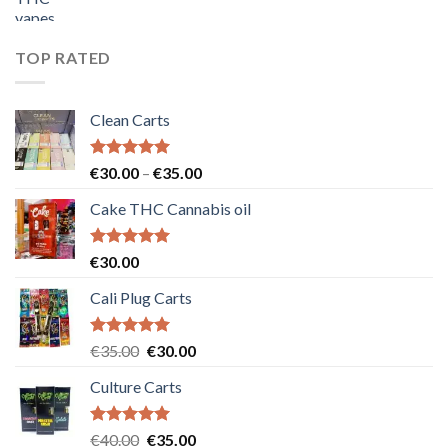
price
price
was:
is:
€55.00.
€50.00.
TOP RATED
Clean Carts
Rated
5.00
Price
€
30.00
–
€
35.00
out of 5
range:
Cake THC Cannabis oil
€30.00
through
€35.00
Rated
5.00
€
30.00
out of 5
Cali Plug Carts
Rated
5.00
Original
Current
€
35.00
€
30.00
out of 5
price
price
Culture Carts
was:
is:
€35.00.
€30.00.
Rated
5.00
Original
Current
€
40.00
€
35.00