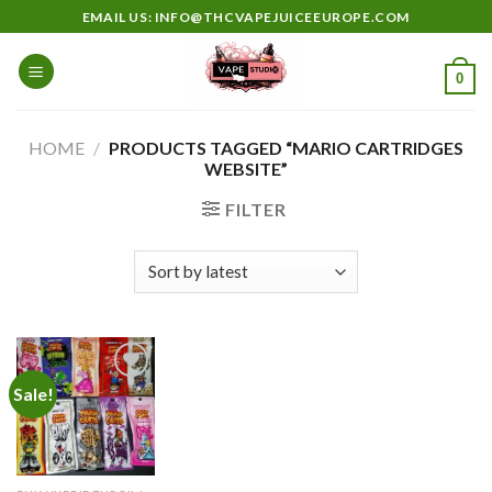
Skip
EMAIL US: INFO@THCVAPEJUICEEUROPE.COM
to
content
0
HOME
/
PRODUCTS TAGGED “MARIO CARTRIDGES
WEBSITE”
FILTER
Sale!
Add to
wishlist