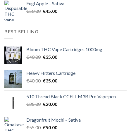
Fugi Apple – Sativa
€60.00.
€50.00.
Original
Current
€
50.00
€
45.00
price
price
was:
is:
€50.00.
€45.00.
BEST SELLING
Bloom THC Vape Cartridges 1000mg
Original
Current
€
40.00
€
35.00
price
price
was:
is:
Heavy Hitters Cartridge
€40.00.
€35.00.
Original
Current
€
40.00
€
35.00
price
price
was:
is:
510 Thread Black CCELL M3B Pro Vape pen
€40.00.
€35.00.
Original
Current
€
25.00
€
20.00
price
price
was:
is:
Dragonfruit Mochi – Sativa
€25.00.
€20.00.
Original
Current
€
55.00
€
50.00