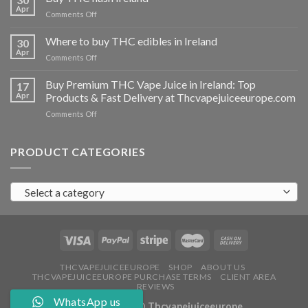
vapes
Apr
on
Comments Off
Ireland
Buy
THC
Where to buy THC edibles in Ireland
30
hash
Apr
on
Comments Off
Ireland
Where
to
Buy Premium THC Vape Juice in Ireland: Top
17
buy
Apr
Products & Fast Delivery at Thcvapejuiceeurope.com
THC
on
Comments Off
edibles
Buy
in
Premium
Ireland
THC
PRODUCT CATEGORIES
Vape
Juice
in
Select a category
Ireland:
Top
Products
&
Fast
Delivery
at
THCVAPEJUICEEUROPE
SHOP
ABOUT US
THCVAPEJUICEEUROPE PURCHASE TERMS
CLIENT AREA
Thcvapejuiceeurope.com
REVIEWS
WhatsApp us
Copyright 2026 ©
Thcvapejuiceeurope