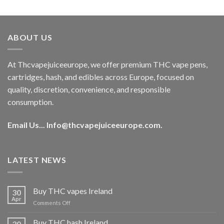
out of 5
price
price
was:
is:
€40.00.
€35.00.
ABOUT US
At Thcvapejuiceeurope, we offer premium THC vape pens,
cartridges, hash, and edibles across Europe, focused on
quality, discretion, convenience, and responsible
consumption.
Email Us...
Info@thcvapejuiceeurope.com
.
LATEST NEWS
Buy THC vapes Ireland
30
Apr
on
Comments Off
Buy
THC
Buy THC hash Ireland
30