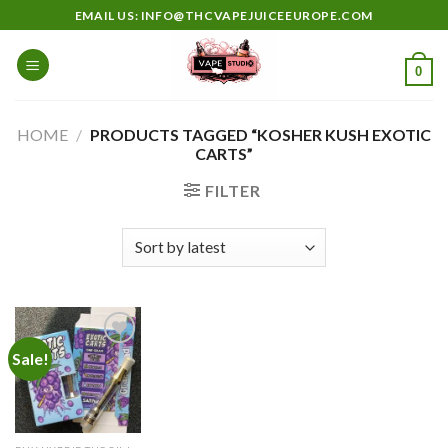
Skip
EMAIL US: INFO@THCVAPEJUICEEUROPE.COM
to
content
0
HOME
/
PRODUCTS TAGGED “KOSHER KUSH EXOTIC
CARTS”
FILTER
Sale!
Add to
wishlist