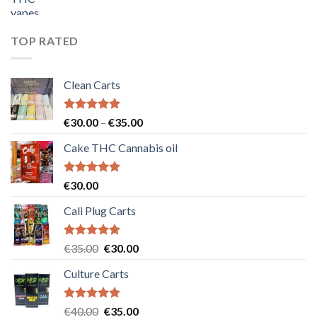
price
price
was:
is:
€55.00.
€50.00.
TOP RATED
Clean Carts
Rated
5.00
Price
€
30.00
–
€
35.00
out of 5
range:
Cake THC Cannabis oil
€30.00
through
€35.00
Rated
5.00
€
30.00
out of 5
Cali Plug Carts
Rated
5.00
Original
Current
€
35.00
€
30.00
out of 5
price
price
Culture Carts
was:
is:
€35.00.
€30.00.
Rated
5.00
Original
Current
€
40.00
€
35.00