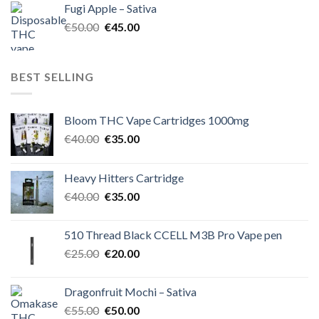
Fugi Apple – Sativa
€60.00.
€50.00.
Original
Current
€
50.00
€
45.00
price
price
was:
is:
€50.00.
€45.00.
BEST SELLING
Bloom THC Vape Cartridges 1000mg
Original
Current
€
40.00
€
35.00
price
price
was:
is:
Heavy Hitters Cartridge
€40.00.
€35.00.
Original
Current
€
40.00
€
35.00
price
price
was:
is:
510 Thread Black CCELL M3B Pro Vape pen
€40.00.
€35.00.
Original
Current
€
25.00
€
20.00
price
price
was:
is:
Dragonfruit Mochi – Sativa
€25.00.
€20.00.
Original
Current
€
55.00
€
50.00