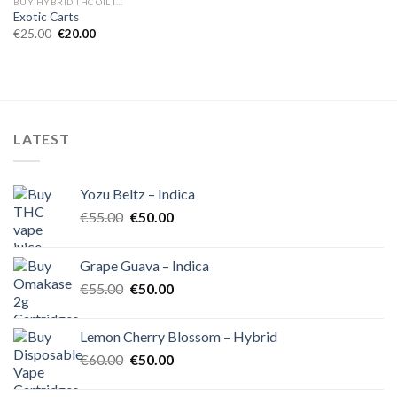
BUY HYBRID THC OIL IN EUROPE
Exotic Carts
Original
Current
€
25.00
€
20.00
price
price
was:
is:
€25.00.
€20.00.
LATEST
Yozu Beltz – Indica
Original
Current
€
55.00
€
50.00
price
price
was:
is:
Grape Guava – Indica
€55.00.
€50.00.
Original
Current
€
55.00
€
50.00
price
price
was:
is:
Lemon Cherry Blossom – Hybrid
€55.00.
€50.00.
Original
Current
€
60.00
€
50.00
price
price
was:
is: