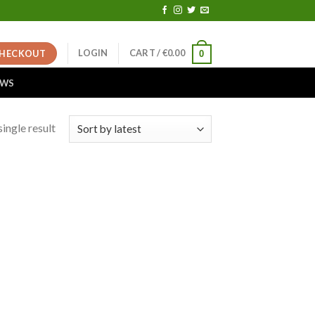
LOGIN
CART /
€
0.00
HECKOUT
0
EWS
ingle result