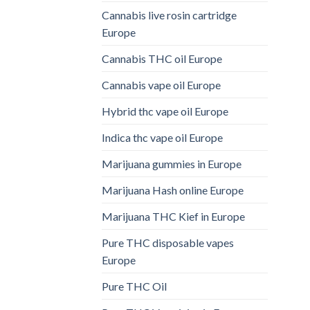
Cannabis live rosin cartridge
Europe
Cannabis THC oil Europe
Cannabis vape oil Europe
Hybrid thc vape oil Europe
Indica thc vape oil Europe
Marijuana gummies in Europe
Marijuana Hash online Europe
Marijuana THC Kief in Europe
Pure THC disposable vapes
Europe
Pure THC Oil