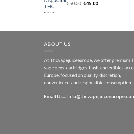
Original
Current
€
50.00
€
45.00
price
price
was:
is:
€50.00.
€45.00.
ABOUT US
At Thcvapejuiceeurope, we offer premium
vape pens, cartridges, hash, and edibles acro
Europe, focused on quality, discretion,
convenience, and responsible consumption.
Email Us...
Info@thcvapejuiceeurope.co