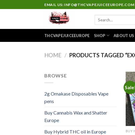
Skip
EMAIL US: INFO@THCVAPEJUICEEUROPE.COM
to
Search
content
for:
THCVAPEJUICEEUROPE
SHOP
ABOUT US
HOME
/
PRODUCTS TAGGED “EXO
BROWSE
Sale
2g Omakase Disposables Vape
pens
Buy Cannabis Wax and Shatter
Europe
Buy Hybrid THC oil in Europe
BUY 