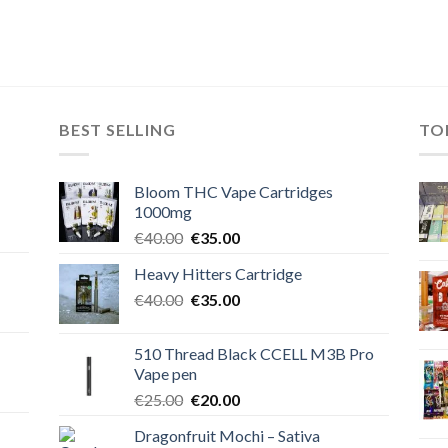
BEST SELLING
TO
Bloom THC Vape Cartridges
1000mg
Original
Current
€
40.00
€
35.00
price
price
Heavy Hitters Cartridge
was:
is:
Original
Current
€
40.00
€40.00.
€
35.00
€35.00.
price
price
was:
is:
510 Thread Black CCELL M3B Pro
€40.00.
€35.00.
Vape pen
Original
Current
€
25.00
€
20.00
price
price
Dragonfruit Mochi – Sativa
was:
is: