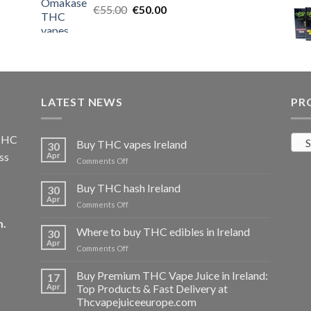
Original
Current
€
55.00
€25.00.
€
50.00
€20.00.
price
price
was:
is:
€55.00.
€50.00.
LATEST NEWS
PR
 THC
S
Buy THC vapes Ireland
30
ss
Apr
on
Comments Off
Buy
THC
Buy THC hash Ireland
30
vapes
Apr
on
Comments Off
Ireland
Buy
m
.
THC
Where to buy THC edibles in Ireland
30
hash
Apr
on
Comments Off
Ireland
Where
to
Buy Premium THC Vape Juice in Ireland:
17
buy
Apr
Top Products & Fast Delivery at
THC
Thcvapejuiceeurope.com
edibles