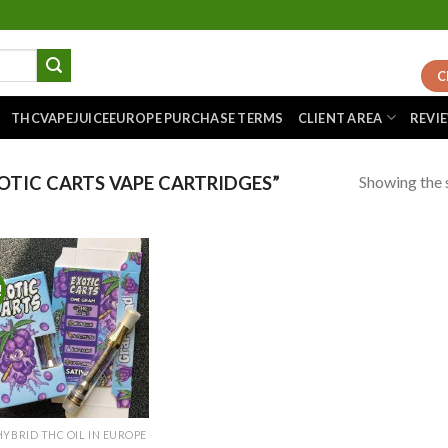
C
THCVAPEJUICEEUROPE PURCHASE TERMS
CLIENT AREA
REVI
Showing the s
TIC CARTS VAPE CARTRIDGES”
!
Add to
wishlist
HYBRID THC OIL IN EUROPE