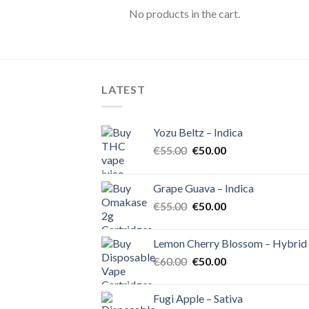
No products in the cart.
LATEST
Yozu Beltz – Indica
Original
Current
€
55.00
€
50.00
price
price
was:
is:
Grape Guava – Indica
€55.00.
€50.00.
Original
Current
€
55.00
€
50.00
price
price
was:
is:
Lemon Cherry Blossom – Hybrid
€55.00.
€50.00.
Original
Current
€
60.00
€
50.00
price
price
was:
is:
Fugi Apple – Sativa
€60.00.
€50.00.