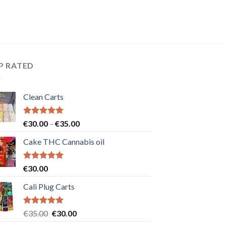
P RATED
Clean Carts
Rated
5.00
Price
€
30.00
–
€
35.00
out of 5
range:
Cake THC Cannabis oil
€30.00
through
€35.00
Rated
5.00
€
30.00
out of 5
Cali Plug Carts
Rated
5.00
Original
Current
€
35.00
€
30.00
out of 5
price
price