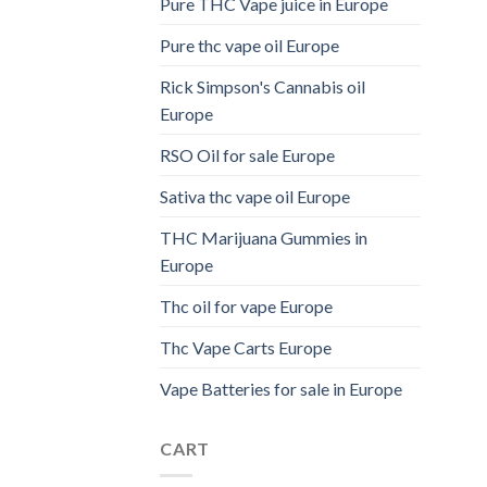
Pure THC Vape juice in Europe
Pure thc vape oil Europe
Rick Simpson's Cannabis oil
Europe
RSO Oil for sale Europe
Sativa thc vape oil Europe
THC Marijuana Gummies in
Europe
Thc oil for vape Europe
Thc Vape Carts Europe
Vape Batteries for sale in Europe
CART