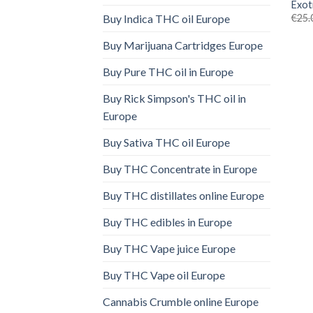
Exot
€
25.
Buy Indica THC oil Europe
Buy Marijuana Cartridges Europe
Buy Pure THC oil in Europe
Buy Rick Simpson's THC oil in
Europe
Buy Sativa THC oil Europe
Buy THC Concentrate in Europe
Buy THC distillates online Europe
Buy THC edibles in Europe
Buy THC Vape juice Europe
Buy THC Vape oil Europe
Cannabis Crumble online Europe