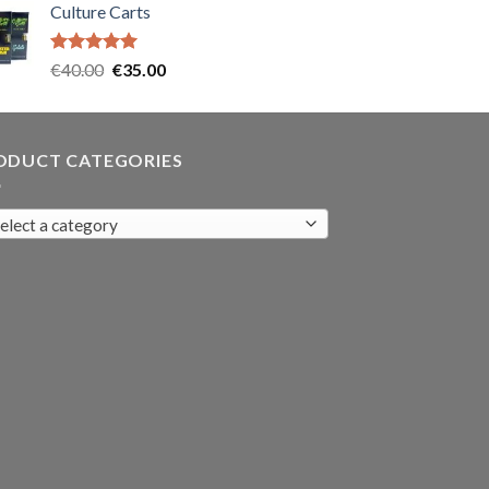
Culture Carts
was:
is:
€35.00.
€30.00.
Rated
5.00
Original
Current
€
40.00
€
35.00
out of 5
price
price
was:
is:
€40.00.
€35.00.
ODUCT CATEGORIES
elect a category