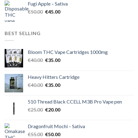
Fugi Apple – Sativa
€60.00.
€50.00.
Original
Current
€
50.00
€
45.00
price
price
was:
is:
€50.00.
€45.00.
BEST SELLING
Bloom THC Vape Cartridges 1000mg
Original
Current
€
40.00
€
35.00
price
price
was:
is:
Heavy Hitters Cartridge
€40.00.
€35.00.
Original
Current
€
40.00
€
35.00
price
price
was:
is:
510 Thread Black CCELL M3B Pro Vape pen
€40.00.
€35.00.
Original
Current
€
25.00
€
20.00
price
price
was:
is:
Dragonfruit Mochi – Sativa
€25.00.
€20.00.
Original
Current
€
55.00
€
50.00