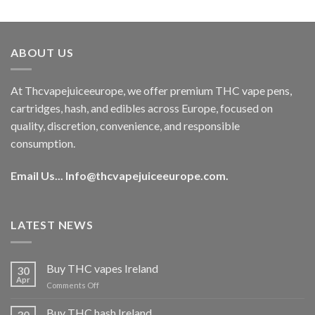
out of 5
price
price
was:
is:
€40.00.
€35.00.
ABOUT US
At Thcvapejuiceeurope, we offer premium THC vape pens,
cartridges, hash, and edibles across Europe, focused on
quality, discretion, convenience, and responsible
consumption.
Email Us...
Info@thcvapejuiceeurope.com
.
LATEST NEWS
Buy THC vapes Ireland
30
Apr
on
Comments Off
Buy
THC
Buy THC hash Ireland
30