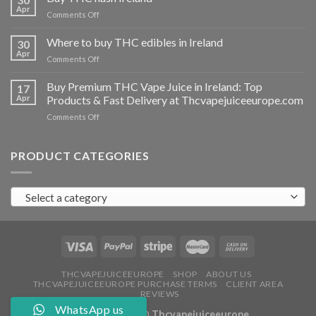
vapes
Apr
on
Comments Off
Ireland
Buy
THC
Where to buy THC edibles in Ireland
30
hash
Apr
on
Comments Off
Ireland
Where
to
Buy Premium THC Vape Juice in Ireland: Top
17
buy
Apr
Products & Fast Delivery at Thcvapejuiceeurope.com
THC
on
Comments Off
edibles
Buy
in
Premium
Ireland
THC
PRODUCT CATEGORIES
Vape
Juice
in
Select a category
Ireland:
Top
Products
&
Fast
Delivery
at
THCVAPEJUICEEUROPE
SHOP
ABOUT US
THCVAPEJUICEEUROPE PURCHASE TERMS
CLIENT AREA
Thcvapejuiceeurope.com
REVIEWS
WhatsApp us
Copyright 2026 ©
Thcvapejuiceeurope