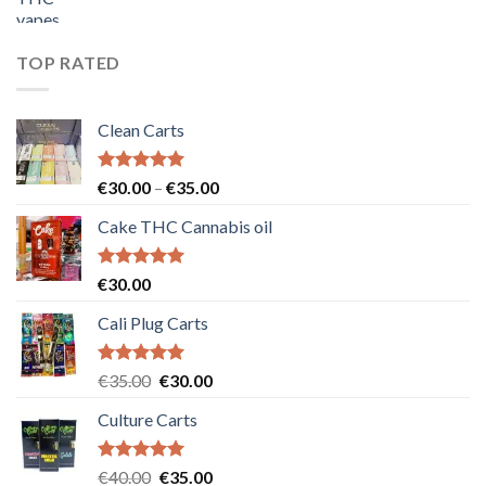
price
price
was:
is:
€55.00.
€50.00.
TOP RATED
Clean Carts
Rated
5.00
Price
€
30.00
–
€
35.00
out of 5
range:
Cake THC Cannabis oil
€30.00
through
€35.00
Rated
5.00
€
30.00
out of 5
Cali Plug Carts
Rated
5.00
Original
Current
€
35.00
€
30.00
out of 5
price
price
Culture Carts
was:
is:
€35.00.
€30.00.
Rated
5.00
Original
Current
€
40.00
€
35.00