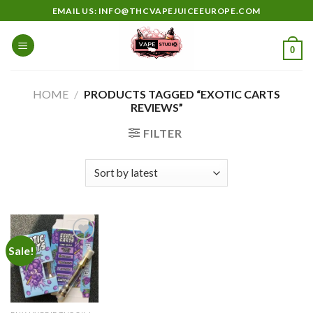
Skip
EMAIL US: INFO@THCVAPEJUICEEUROPE.COM
to
content
0
HOME
/
PRODUCTS TAGGED “EXOTIC CARTS
REVIEWS”
FILTER
Sale!
Add to
wishlist