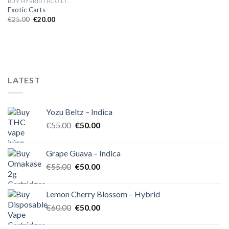
BUY HYBRID THC OIL IN EUROPE
Exotic Carts
Original
Current
€
25.00
€
20.00
price
price
was:
is:
€25.00.
€20.00.
LATEST
Yozu Beltz – Indica
Original
Current
€
55.00
€
50.00
price
price
was:
is:
Grape Guava – Indica
€55.00.
€50.00.
Original
Current
€
55.00
€
50.00
price
price
was:
is:
Lemon Cherry Blossom – Hybrid
€55.00.
€50.00.
Original
Current
€
60.00
€
50.00
price
price
was:
is: