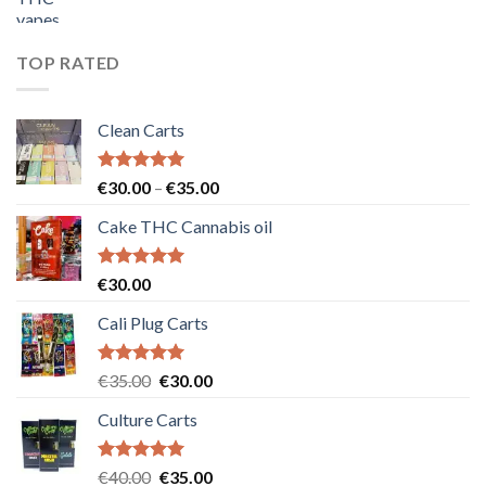
price
price
was:
is:
€55.00.
€50.00.
TOP RATED
Clean Carts
Rated
5.00
Price
€
30.00
–
€
35.00
out of 5
range:
Cake THC Cannabis oil
€30.00
through
€35.00
Rated
5.00
€
30.00
out of 5
Cali Plug Carts
Rated
5.00
Original
Current
€
35.00
€
30.00
out of 5
price
price
Culture Carts
was:
is:
€35.00.
€30.00.
Rated
5.00
Original
Current
€
40.00
€
35.00