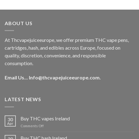
out of 5
price
price
was:
is:
€40.00.
€35.00.
ABOUT US
At Thcvapejuiceeurope, we offer premium THC vape pens,
cartridges, hash, and edibles across Europe, focused on
quality, discretion, convenience, and responsible
consumption.
Email Us...
Info@thcvapejuiceeurope.com
.
LATEST NEWS
Buy THC vapes Ireland
30
Apr
on
Comments Off
Buy
THC
Buy THC hash Ireland
30