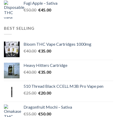
Fugi Apple – Sativa
€60.00.
€50.00.
Original
Current
€
50.00
€
45.00
price
price
was:
is:
€50.00.
€45.00.
BEST SELLING
Bloom THC Vape Cartridges 1000mg
Original
Current
€
40.00
€
35.00
price
price
was:
is:
Heavy Hitters Cartridge
€40.00.
€35.00.
Original
Current
€
40.00
€
35.00
price
price
was:
is:
510 Thread Black CCELL M3B Pro Vape pen
€40.00.
€35.00.
Original
Current
€
25.00
€
20.00
price
price
was:
is:
Dragonfruit Mochi – Sativa
€25.00.
€20.00.
Original
Current
€
55.00
€
50.00