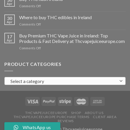
vapes
Apr
on
Comments Off
Ireland
Buy
THC
Where to buy THC edibles in Ireland
30
hash
Apr
on
Comments Off
Ireland
Where
to
Buy Premium THC Vape Juice in Ireland: Top
17
buy
Apr
Products & Fast Delivery at Thcvapejuiceeurope.com
THC
on
Comments Off
edibles
Buy
in
Premium
Ireland
THC
PRODUCT CATEGORIES
Vape
Juice
in
Select a category
Ireland:
Top
Products
&
Fast
Delivery
at
THCVAPEJUICEEUROPE
SHOP
ABOUT US
THCVAPEJUICEEUROPE PURCHASE TERMS
CLIENT AREA
Thcvapejuiceeurope.com
REVIEWS
WhatsApp us
Copyright 2026 ©
Thcvapejuiceeurope