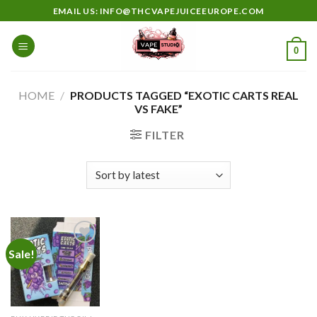
Skip
EMAIL US: INFO@THCVAPEJUICEEUROPE.COM
to
content
0
HOME
/
PRODUCTS TAGGED “EXOTIC CARTS REAL
VS FAKE”
FILTER
Sale!
Add to
wishlist