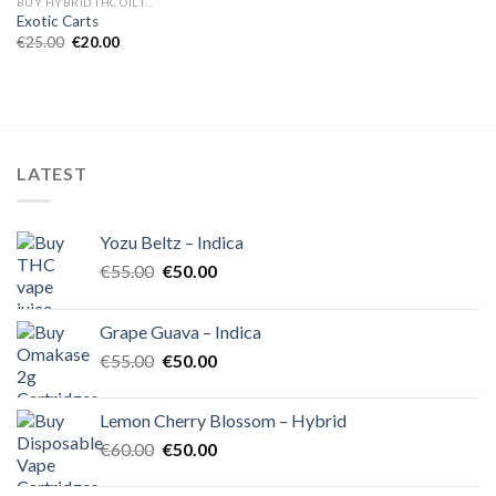
BUY HYBRID THC OIL IN EUROPE
Exotic Carts
Original
Current
€
25.00
€
20.00
price
price
was:
is:
€25.00.
€20.00.
LATEST
Yozu Beltz – Indica
Original
Current
€
55.00
€
50.00
price
price
was:
is:
Grape Guava – Indica
€55.00.
€50.00.
Original
Current
€
55.00
€
50.00
price
price
was:
is:
Lemon Cherry Blossom – Hybrid
€55.00.
€50.00.
Original
Current
€
60.00
€
50.00
price
price
was:
is: