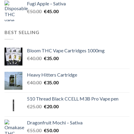
Fugi Apple – Sativa
€60.00.
€50.00.
Original
Current
€
50.00
€
45.00
price
price
was:
is:
€50.00.
€45.00.
BEST SELLING
Bloom THC Vape Cartridges 1000mg
Original
Current
€
40.00
€
35.00
price
price
was:
is:
Heavy Hitters Cartridge
€40.00.
€35.00.
Original
Current
€
40.00
€
35.00
price
price
was:
is:
510 Thread Black CCELL M3B Pro Vape pen
€40.00.
€35.00.
Original
Current
€
25.00
€
20.00
price
price
was:
is:
Dragonfruit Mochi – Sativa
€25.00.
€20.00.
Original
Current
€
55.00
€
50.00