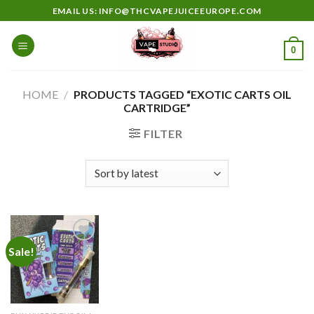
Skip
EMAIL US: INFO@THCVAPEJUICEEUROPE.COM
to
content
0
HOME
/
PRODUCTS TAGGED “EXOTIC CARTS OIL
CARTRIDGE”
FILTER
Sale!
Add to
wishlist