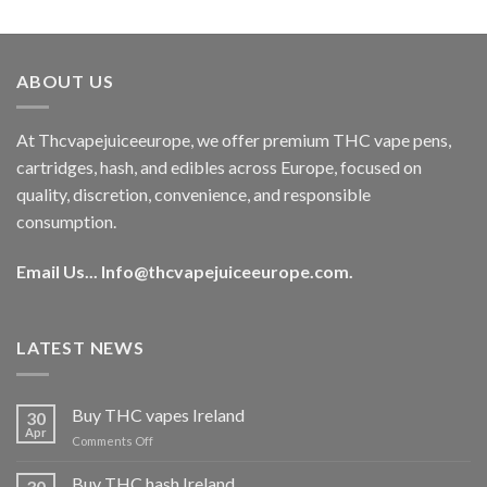
out of 5
price
price
was:
is:
€40.00.
€35.00.
ABOUT US
At Thcvapejuiceeurope, we offer premium THC vape pens,
cartridges, hash, and edibles across Europe, focused on
quality, discretion, convenience, and responsible
consumption.
Email Us...
Info@thcvapejuiceeurope.com
.
LATEST NEWS
Buy THC vapes Ireland
30
Apr
on
Comments Off
Buy
THC
Buy THC hash Ireland
30