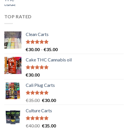
price
price
was:
is:
€55.00.
€50.00.
TOP RATED
Clean Carts
Rated
5.00
Price
€
30.00
–
€
35.00
out of 5
range:
Cake THC Cannabis oil
€30.00
through
€35.00
Rated
5.00
€
30.00
out of 5
Cali Plug Carts
Rated
5.00
Original
Current
€
35.00
€
30.00
out of 5
price
price
Culture Carts
was:
is:
€35.00.
€30.00.
Rated
5.00
Original
Current
€
40.00
€
35.00