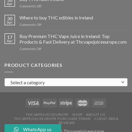
vapes
Apr
on
Comments Off
Ireland
Buy
THC
Where to buy THC edibles in Ireland
30
hash
Apr
on
Comments Off
Ireland
Where
to
Buy Premium THC Vape Juice in Ireland: Top
17
buy
Apr
Products & Fast Delivery at Thcvapejuiceeurope.com
THC
on
Comments Off
edibles
Buy
in
Premium
Ireland
THC
PRODUCT CATEGORIES
Vape
Juice
in
Select a category
Ireland:
Top
Products
&
Fast
Delivery
at
THCVAPEJUICEEUROPE
SHOP
ABOUT US
THCVAPEJUICEEUROPE PURCHASE TERMS
CLIENT AREA
Thcvapejuiceeurope.com
REVIEWS
WhatsApp us
Copyright 2026 ©
Thcvapejuiceeurope