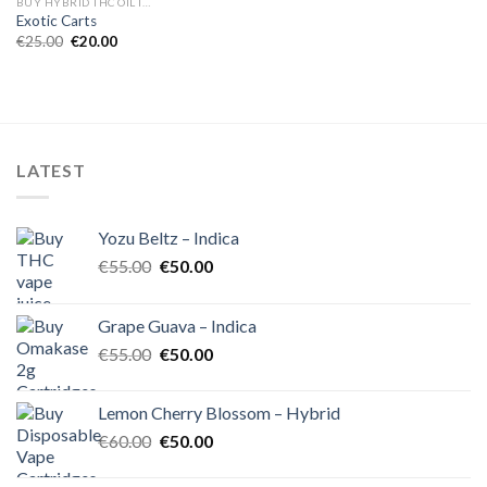
BUY HYBRID THC OIL IN EUROPE
Exotic Carts
Original
Current
€
25.00
€
20.00
price
price
was:
is:
€25.00.
€20.00.
LATEST
Yozu Beltz – Indica
Original
Current
€
55.00
€
50.00
price
price
was:
is:
Grape Guava – Indica
€55.00.
€50.00.
Original
Current
€
55.00
€
50.00
price
price
was:
is:
Lemon Cherry Blossom – Hybrid
€55.00.
€50.00.
Original
Current
€
60.00
€
50.00
price
price
was:
is: