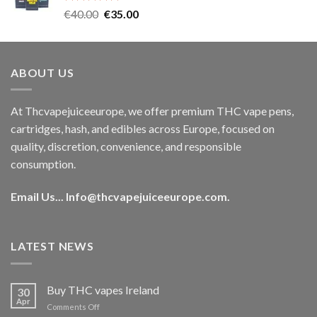
Rated
5.00
Original
Current
€
40.00
€
35.00
out of 5
price
price
was:
is:
€40.00.
€35.00.
ABOUT US
At Thcvapejuiceeurope, we offer premium THC vape pens,
cartridges, hash, and edibles across Europe, focused on
quality, discretion, convenience, and responsible
consumption.
Email Us...
Info@thcvapejuiceeurope.com
.
LATEST NEWS
Buy THC vapes Ireland
30
Apr
on
Comments Off