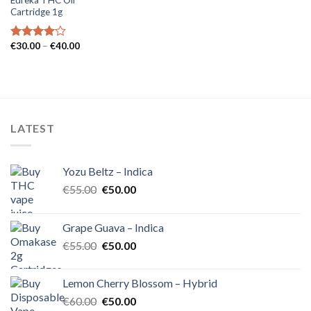
Cartridge 1g
Price
€
30.00
–
€
40.00
Rated
range:
4.00
out
€30.00
of 5
through
€40.00
LATEST
Yozu Beltz – Indica
Original
Current
€
55.00
€
50.00
price
price
was:
is:
Grape Guava – Indica
€55.00.
€50.00.
Original
Current
€
55.00
€
50.00
price
price
was:
is:
Lemon Cherry Blossom – Hybrid
€55.00.
€50.00.
Original
Current
€
60.00
€
50.00