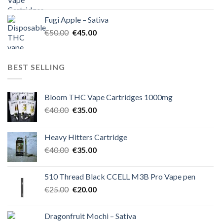
price
price
was:
is:
Fugi Apple – Sativa
€60.00.
€50.00.
Original
Current
€
50.00
€
45.00
price
price
was:
is:
€50.00.
€45.00.
BEST SELLING
Bloom THC Vape Cartridges 1000mg
Original
Current
€
40.00
€
35.00
price
price
was:
is:
Heavy Hitters Cartridge
€40.00.
€35.00.
Original
Current
€
40.00
€
35.00
price
price
was:
is:
510 Thread Black CCELL M3B Pro Vape pen
€40.00.
€35.00.
Original
Current
€
25.00
€
20.00
price
price
was:
is:
Dragonfruit Mochi – Sativa
€25.00.
€20.00.