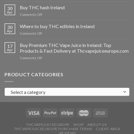
Buy
THC
Buy THC hash Ireland
30
vapes
Apr
on
Comments Off
Ireland
Buy
THC
Where to buy THC edibles in Ireland
30
hash
Apr
on
Comments Off
Ireland
Where
to
Buy Premium THC Vape Juice in Ireland: Top
17
buy
Apr
Products & Fast Delivery at Thcvapejuiceeurope.com
THC
on
Comments Off
edibles
Buy
in
Premium
Ireland
THC
PRODUCT CATEGORIES
Vape
Juice
in
Select a category
Ireland:
Top
Products
&
Fast
Delivery
at
THCVAPEJUICEEUROPE
SHOP
ABOUT US
THCVAPEJUICEEUROPE PURCHASE TERMS
CLIENT AREA
Thcvapejuiceeurope.com
REVIEWS