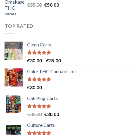
Original
Current
€
55.00
€
50.00
price
price
was:
is:
€55.00.
€50.00.
TOP RATED
Clean Carts
Rated
5.00
Price
€
30.00
–
€
35.00
out of 5
range:
Cake THC Cannabis oil
€30.00
through
€35.00
Rated
5.00
€
30.00
out of 5
Cali Plug Carts
Rated
5.00
Original
Current
€
35.00
€
30.00
out of 5
price
price
Culture Carts
was:
is:
€35.00.
€30.00.