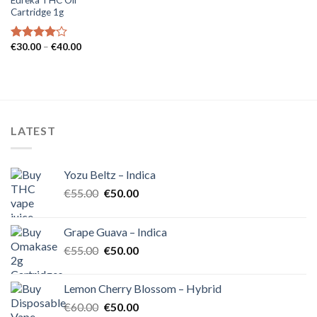
Cartridge 1g
Price
€
30.00
–
€
40.00
Rated
range:
4.00
out
€30.00
of 5
through
€40.00
LATEST
Yozu Beltz – Indica
Original
Current
€
55.00
€
50.00
price
price
was:
is:
Grape Guava – Indica
€55.00.
€50.00.
Original
Current
€
55.00
€
50.00
price
price
was:
is:
Lemon Cherry Blossom – Hybrid
€55.00.
€50.00.
Original
Current
€
60.00
€
50.00