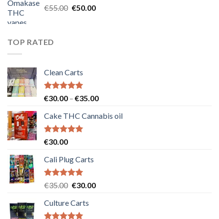
Original
Current
€
55.00
€
50.00
price
price
was:
is:
€55.00.
€50.00.
TOP RATED
Clean Carts
Rated
5.00
Price
€
30.00
–
€
35.00
out of 5
range:
Cake THC Cannabis oil
€30.00
through
€35.00
Rated
5.00
€
30.00
out of 5
Cali Plug Carts
Rated
5.00
Original
Current
€
35.00
€
30.00
out of 5
price
price
Culture Carts
was:
is:
€35.00.
€30.00.