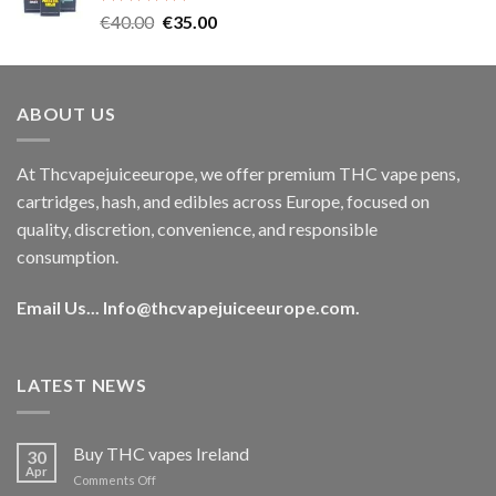
Rated
5.00
Original
Current
€
40.00
€
35.00
out of 5
price
price
was:
is:
€40.00.
€35.00.
ABOUT US
At Thcvapejuiceeurope, we offer premium THC vape pens,
cartridges, hash, and edibles across Europe, focused on
quality, discretion, convenience, and responsible
consumption.
Email Us...
Info@thcvapejuiceeurope.com
.
LATEST NEWS
Buy THC vapes Ireland
30
Apr
on
Comments Off