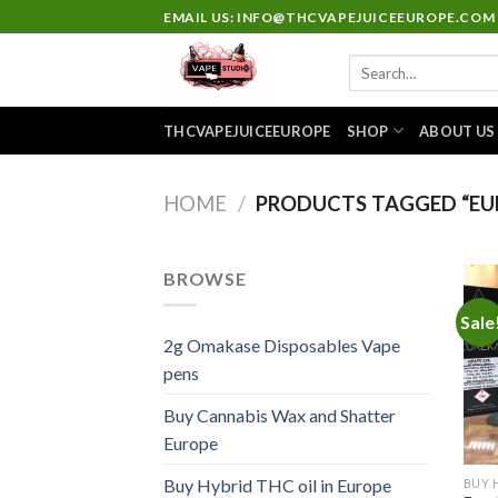
Skip
EMAIL US: INFO@THCVAPEJUICEEUROPE.COM
to
Search
content
for:
THCVAPEJUICEEUROPE
SHOP
ABOUT US
HOME
/
PRODUCTS TAGGED “EU
BROWSE
Sale
2g Omakase Disposables Vape
pens
Buy Cannabis Wax and Shatter
Europe
Buy Hybrid THC oil in Europe
BUY 