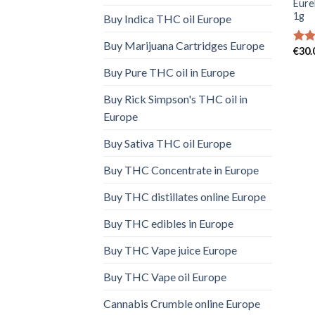
Eure
1g
Buy Indica THC oil Europe
Buy Marijuana Cartridges Europe
€
30.
Rate
4.00
Buy Pure THC oil in Europe
of 5
Buy Rick Simpson's THC oil in
Europe
Buy Sativa THC oil Europe
Buy THC Concentrate in Europe
Buy THC distillates online Europe
Buy THC edibles in Europe
Buy THC Vape juice Europe
Buy THC Vape oil Europe
Cannabis Crumble online Europe