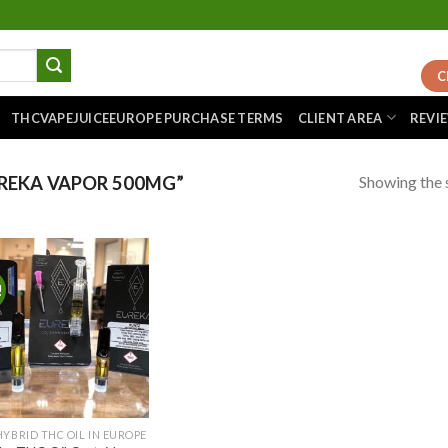
C
THCVAPEJUICEEUROPE PURCHASE TERMS
CLIENT AREA
REVI
Showing the s
REKA VAPOR 500MG”
!
Add to
wishlist
HYBRID THC OIL IN EUROPE