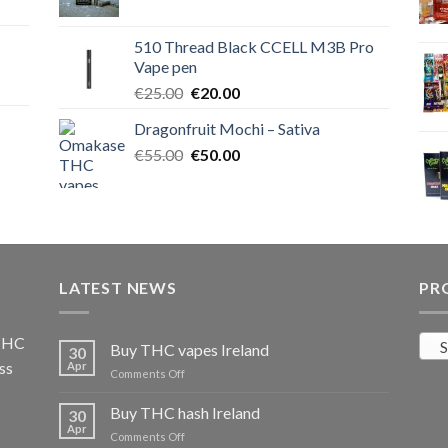
price
price
was:
is:
510 Thread Black CCELL M3B Pro
€40.00.
€35.00.
Vape pen
Original
Current
€
25.00
€
20.00
price
price
Dragonfruit Mochi – Sativa
was:
is:
Original
Current
€
55.00
€25.00.
€
50.00
€20.00.
price
price
was:
is:
€55.00.
€50.00.
LATEST NEWS
PR
 THC
S
Buy THC vapes Ireland
30
ss
Apr
on
Comments Off
Buy
THC
Buy THC hash Ireland
30
vapes
Apr
on
Comments Off
Ireland