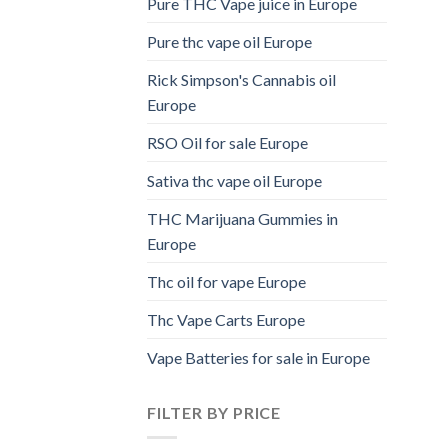
Pure THC Vape juice in Europe
Pure thc vape oil Europe
Rick Simpson's Cannabis oil
Europe
RSO Oil for sale Europe
Sativa thc vape oil Europe
THC Marijuana Gummies in
Europe
Thc oil for vape Europe
Thc Vape Carts Europe
Vape Batteries for sale in Europe
FILTER BY PRICE