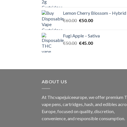
price
price
was:
is:
Lemon Cherry Blossom – Hybrid
€55.00.
€50.00.
Original
Current
€
60.00
€
50.00
price
price
was:
is:
Fugi Apple – Sativa
€60.00.
€50.00.
Original
Current
€
50.00
€
45.00
price
price
was:
is:
€50.00.
€45.00.
ABOUT US
At Thcvapejuiceeurope, we offer premium
vape pens, cartridges, hash, and edibles acro
Europe, focused on quality, discretion,
convenience, and responsible consumption.