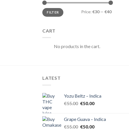
Min
Max
Price:
€30
—
€40
FILTER
price
price
CART
No products in the cart.
LATEST
Yozu Beltz – Indica
Original
Current
€
55.00
€
50.00
price
price
was:
is:
Grape Guava – Indica
€55.00.
€50.00.
Original
Current
€
55.00
€
50.00