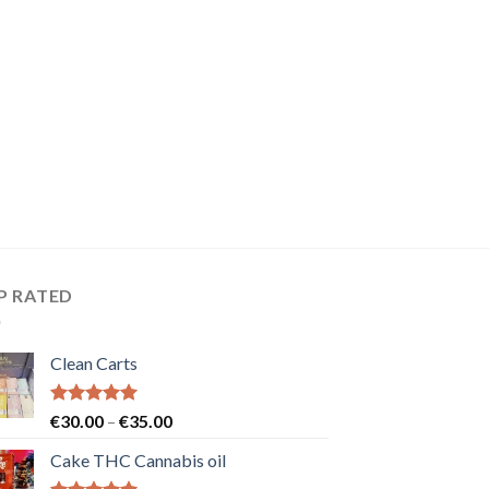
P RATED
Clean Carts
Rated
5.00
Price
€
30.00
–
€
35.00
out of 5
range:
Cake THC Cannabis oil
€30.00
through