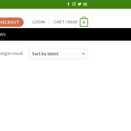
LOGIN
CART /
€
0.00
HECKOUT
0
EWS
ingle result