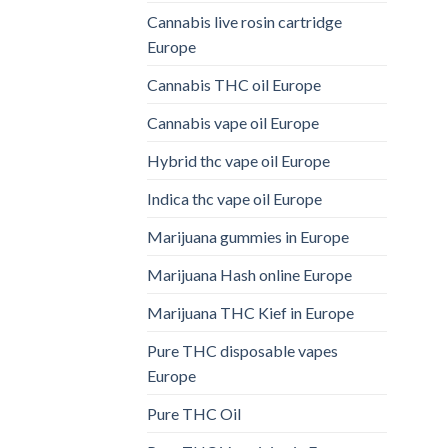
Cannabis live rosin cartridge
Europe
Cannabis THC oil Europe
Cannabis vape oil Europe
Hybrid thc vape oil Europe
Indica thc vape oil Europe
Marijuana gummies in Europe
Marijuana Hash online Europe
Marijuana THC Kief in Europe
Pure THC disposable vapes
Europe
Pure THC Oil