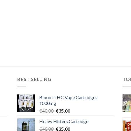
BEST SELLING
TO
Bloom THC Vape Cartridges
1000mg
Original
Current
€
40.00
€
35.00
price
price
Heavy Hitters Cartridge
was:
is:
Original
Current
€
40.00
€40.00.
€
35.00
€35.00.