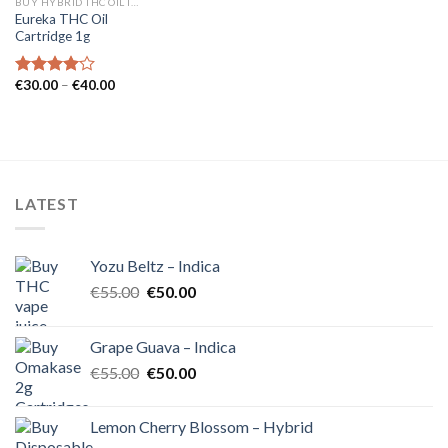
BUY HYBRID THC OIL IN EUROPE
Eureka THC Oil
Cartridge 1g
Price
€
30.00
–
€
40.00
Rated
range:
4.00
out
€30.00
of 5
through
€40.00
LATEST
Yozu Beltz – Indica
Original
Current
€
55.00
€
50.00
price
price
was:
is:
Grape Guava – Indica
€55.00.
€50.00.
Original
Current
€
55.00
€
50.00
price
price
was:
is:
Lemon Cherry Blossom – Hybrid
€55.00.
€50.00.