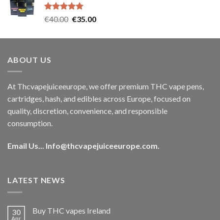
€35.00.
€30.00.
Rated
5.00
Original
Current
€
40.00
€
35.00
out of 5
price
price
was:
is:
€40.00.
€35.00.
ABOUT US
At Thcvapejuiceeurope, we offer premium THC vape pens,
cartridges, hash, and edibles across Europe, focused on
quality, discretion, convenience, and responsible
consumption.
Email Us...
Info@thcvapejuiceeurope.com
.
LATEST NEWS
Buy THC vapes Ireland
30
Apr