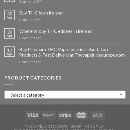
on
Comments Off
Buy
THC
Buy THC hash Ireland
30
vapes
Apr
on
Comments Off
Ireland
Buy
THC
Where to buy THC edibles in Ireland
30
hash
Apr
on
Comments Off
Ireland
Where
to
Buy Premium THC Vape Juice in Ireland: Top
17
buy
Apr
Products & Fast Delivery at Thcvapejuiceeurope.com
THC
on
Comments Off
edibles
Buy
in
Premium
Ireland
THC
PRODUCT CATEGORIES
Vape
Juice
in
Select a category
Ireland:
Top
Products
&
Fast
Delivery
at
THCVAPEJUICEEUROPE
SHOP
ABOUT US