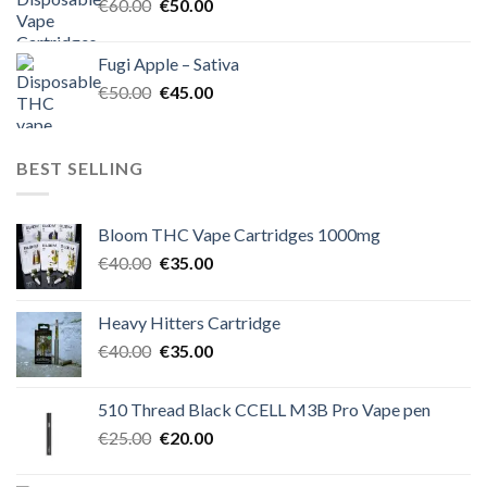
Original
Current
€
60.00
€
50.00
price
price
was:
is:
Fugi Apple – Sativa
€60.00.
€50.00.
Original
Current
€
50.00
€
45.00
price
price
was:
is:
€50.00.
€45.00.
BEST SELLING
Bloom THC Vape Cartridges 1000mg
Original
Current
€
40.00
€
35.00
price
price
was:
is:
Heavy Hitters Cartridge
€40.00.
€35.00.
Original
Current
€
40.00
€
35.00
price
price
was:
is:
510 Thread Black CCELL M3B Pro Vape pen
€40.00.
€35.00.
Original
Current
€
25.00
€
20.00
price
price
was:
is: