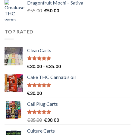
Dragonfruit Mochi – Sativa
€25.00.
€20.00.
Original
Current
€
55.00
€
50.00
price
price
was:
is:
€55.00.
€50.00.
TOP RATED
Clean Carts
Rated
5.00
Price
€
30.00
–
€
35.00
out of 5
range:
Cake THC Cannabis oil
€30.00
through
€35.00
Rated
5.00
€
30.00
out of 5
Cali Plug Carts
Rated
5.00
Original
Current
€
35.00
€
30.00
out of 5
price
price
Culture Carts
was:
is: