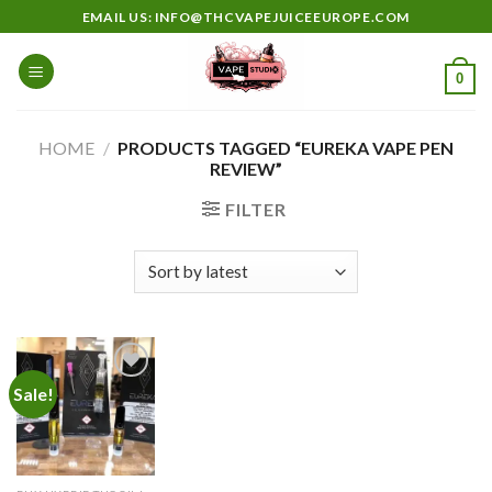
Skip
EMAIL US: INFO@THCVAPEJUICEEUROPE.COM
to
content
0
HOME
/
PRODUCTS TAGGED “EUREKA VAPE PEN
REVIEW”
FILTER
Sale!
Add to
wishlist