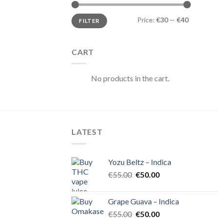
Min
Max
Price:
€30
—
€40
FILTER
price
price
CART
No products in the cart.
LATEST
Yozu Beltz – Indica
Original
Current
€
55.00
€
50.00
price
price
was:
is:
Grape Guava – Indica
€55.00.
€50.00.
Original
Current
€
55.00
€
50.00