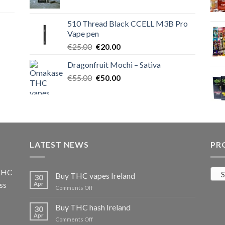
price
price
was:
is:
510 Thread Black CCELL M3B Pro
€40.00.
€35.00.
Vape pen
Original
Current
€
25.00
€
20.00
price
price
Dragonfruit Mochi – Sativa
was:
is:
Original
Current
€
55.00
€25.00.
€
50.00
€20.00.
price
price
was:
is:
€55.00.
€50.00.
LATEST NEWS
PR
 THC
S
Buy THC vapes Ireland
30
ss
Apr
on
Comments Off
Buy
THC
Buy THC hash Ireland
30
vapes
Apr
on
Comments Off
Ireland