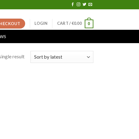
LOGIN
CART /
€
0.00
HECKOUT
0
EWS
ingle result