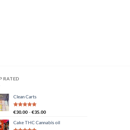
P RATED
Clean Carts
Rated
5.00
Price
€
30.00
–
€
35.00
out of 5
range:
Cake THC Cannabis oil
€30.00
through