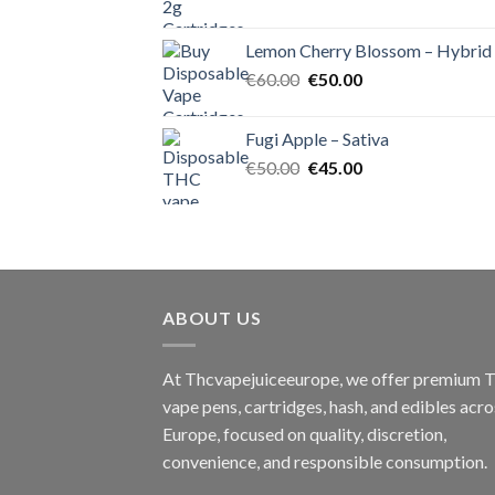
price
price
was:
is:
Lemon Cherry Blossom – Hybrid
€55.00.
€50.00.
Original
Current
€
60.00
€
50.00
price
price
was:
is:
Fugi Apple – Sativa
€60.00.
€50.00.
Original
Current
€
50.00
€
45.00
price
price
was:
is:
€50.00.
€45.00.
ABOUT US
At Thcvapejuiceeurope, we offer premium
vape pens, cartridges, hash, and edibles acro
Europe, focused on quality, discretion,
convenience, and responsible consumption.