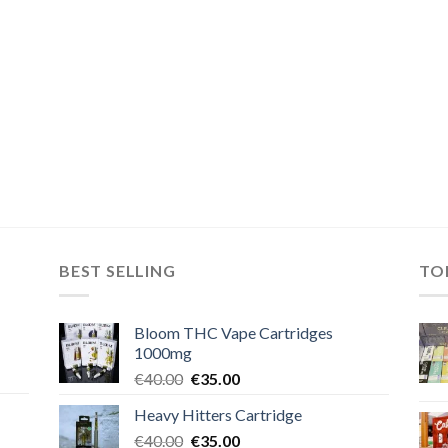
BEST SELLING
TO
Bloom THC Vape Cartridges
1000mg
Original
Current
€
40.00
€
35.00
price
price
Heavy Hitters Cartridge
was:
is:
Original
Current
€
40.00
€40.00.
€
35.00
€35.00.