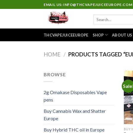
Skip
EMAIL US: INFO@THCVAPEJUICEEUROPE.COM
to
Search
content
for:
THCVAPEJUICEEUROPE
SHOP
ABOUT US
HOME
/
PRODUCTS TAGGED “EUR
BROWSE
Sale
2g Omakase Disposables Vape
pens
Buy Cannabis Wax and Shatter
Europe
Buy Hybrid THC oil in Europe
BUY 