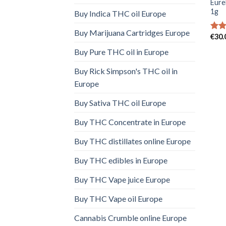
Eure
1g
Buy Indica THC oil Europe
Buy Marijuana Cartridges Europe
€
30.
Rate
4.00
Buy Pure THC oil in Europe
of 5
Buy Rick Simpson's THC oil in
Europe
Buy Sativa THC oil Europe
Buy THC Concentrate in Europe
Buy THC distillates online Europe
Buy THC edibles in Europe
Buy THC Vape juice Europe
Buy THC Vape oil Europe
Cannabis Crumble online Europe