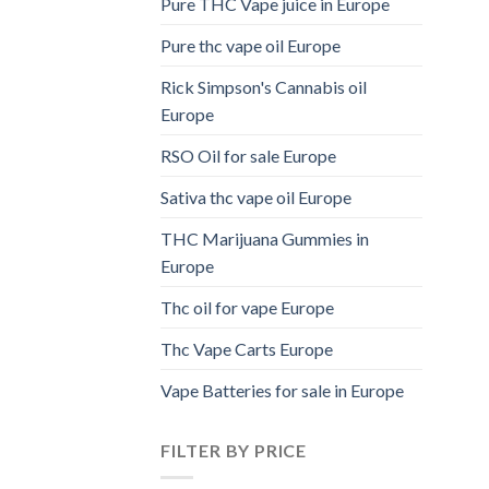
Pure THC Vape juice in Europe
Pure thc vape oil Europe
Rick Simpson's Cannabis oil
Europe
RSO Oil for sale Europe
Sativa thc vape oil Europe
THC Marijuana Gummies in
Europe
Thc oil for vape Europe
Thc Vape Carts Europe
Vape Batteries for sale in Europe
FILTER BY PRICE