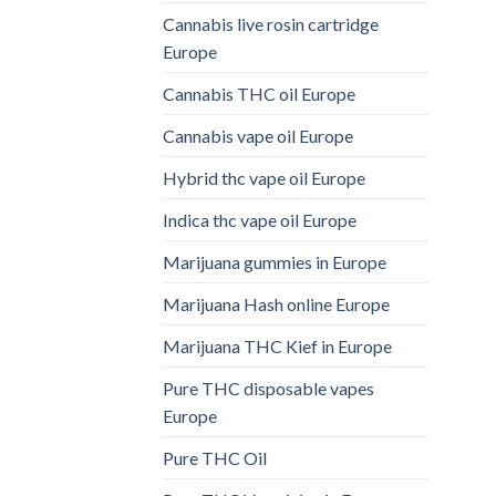
Cannabis live rosin cartridge
Europe
Cannabis THC oil Europe
Cannabis vape oil Europe
Hybrid thc vape oil Europe
Indica thc vape oil Europe
Marijuana gummies in Europe
Marijuana Hash online Europe
Marijuana THC Kief in Europe
Pure THC disposable vapes
Europe
Pure THC Oil