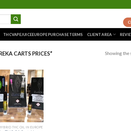
C
THCVAPEJUICEEUROPE PURCHASE TERMS
CLIENT AREA
REVI
Showing the s
EKA CARTS PRICES”
!
Add to
wishlist
HYBRID THC OIL IN EUROPE