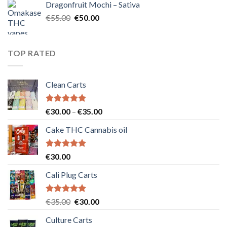
Dragonfruit Mochi – Sativa
€25.00.
€20.00.
Original
Current
€
55.00
€
50.00
price
price
was:
is:
€55.00.
€50.00.
TOP RATED
Clean Carts
Rated
5.00
Price
€
30.00
–
€
35.00
out of 5
range:
Cake THC Cannabis oil
€30.00
through
€35.00
Rated
5.00
€
30.00
out of 5
Cali Plug Carts
Rated
5.00
Original
Current
€
35.00
€
30.00
out of 5
price
price
Culture Carts
was:
is: