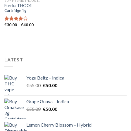
BUY HYBRID THC OIL IN EUROPE
Eureka THC Oil
Cartridge 1g
Price
€
30.00
–
€
40.00
Rated
range:
4.00
out
€30.00
of 5
through
€40.00
LATEST
Yozu Beltz – Indica
Original
Current
€
55.00
€
50.00
price
price
was:
is:
Grape Guava – Indica
€55.00.
€50.00.
Original
Current
€
55.00
€
50.00
price
price
was:
is:
Lemon Cherry Blossom – Hybrid
€55.00.
€50.00.