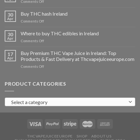
on
Comments Off
Buy
THC
Buy THC hash Ireland
30
vapes
Apr
on
Comments Off
Ireland
Buy
THC
Where to buy THC edibles in Ireland
30
hash
Apr
on
Comments Off
Ireland
Where
to
Buy Premium THC Vape Juice in Ireland: Top
17
buy
Apr
Products & Fast Delivery at Thcvapejuiceeurope.com
THC
on
Comments Off
edibles
Buy
in
Premium
Ireland
THC
PRODUCT CATEGORIES
Vape
Juice
in
Select a category
Ireland:
Top
Products
&
Fast
Delivery
at
THCVAPEJUICEEUROPE
SHOP
ABOUT US