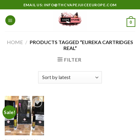
Skip
EMAIL US: INFO@THCVAPEJUICEEUROPE.COM
to
content
0
HOME
/
PRODUCTS TAGGED “EUREKA CARTRIDGES
REAL”
FILTER
Sale!
Add to
wishlist