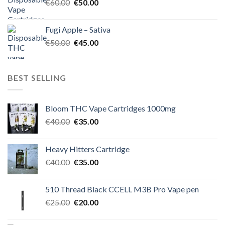
Original
Current
€
60.00
€
50.00
price
price
was:
is:
Fugi Apple – Sativa
€60.00.
€50.00.
Original
Current
€
50.00
€
45.00
price
price
was:
is:
€50.00.
€45.00.
BEST SELLING
Bloom THC Vape Cartridges 1000mg
Original
Current
€
40.00
€
35.00
price
price
was:
is:
Heavy Hitters Cartridge
€40.00.
€35.00.
Original
Current
€
40.00
€
35.00
price
price
was:
is:
510 Thread Black CCELL M3B Pro Vape pen
€40.00.
€35.00.
Original
Current
€
25.00
€
20.00
price
price
was:
is: