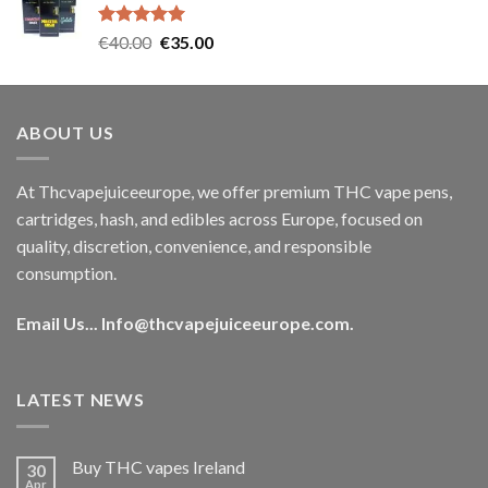
€35.00.
€30.00.
Rated
5.00
Original
Current
€
40.00
€
35.00
out of 5
price
price
was:
is:
€40.00.
€35.00.
ABOUT US
At Thcvapejuiceeurope, we offer premium THC vape pens,
cartridges, hash, and edibles across Europe, focused on
quality, discretion, convenience, and responsible
consumption.
Email Us...
Info@thcvapejuiceeurope.com
.
LATEST NEWS
Buy THC vapes Ireland
30
Apr