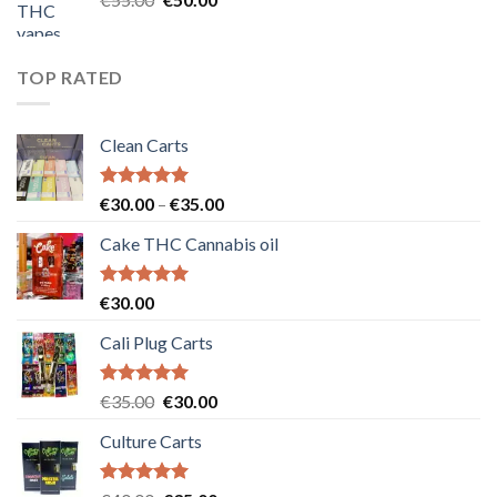
price
price
was:
is:
€55.00.
€50.00.
TOP RATED
Clean Carts
Rated
5.00
Price
€
30.00
–
€
35.00
out of 5
range:
Cake THC Cannabis oil
€30.00
through
€35.00
Rated
5.00
€
30.00
out of 5
Cali Plug Carts
Rated
5.00
Original
Current
€
35.00
€
30.00
out of 5
price
price
Culture Carts
was:
is:
€35.00.
€30.00.