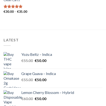
Clean Carts
Price
€
30.00
–
€
35.00
Rated
5.00
range:
out of 5
€30.00
through
€35.00
LATEST
Yozu Beltz – Indica
Original
Current
€
55.00
€
50.00
price
price
was:
is:
Grape Guava – Indica
€55.00.
€50.00.
Original
Current
€
55.00
€
50.00
price
price
was:
is:
Lemon Cherry Blossom – Hybrid
€55.00.
€50.00.
Original
Current
€
60.00
€
50.00
price
price