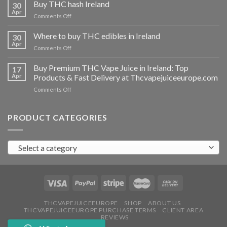
THC
Buy THC hash Ireland
30
vapes
Apr
on
Comments Off
Ireland
Buy
THC
Where to buy THC edibles in Ireland
30
hash
Apr
on
Comments Off
Ireland
Where
to
Buy Premium THC Vape Juice in Ireland: Top
17
buy
Apr
Products & Fast Delivery at Thcvapejuiceeurope.com
THC
on
Comments Off
edibles
Buy
in
Premium
Ireland
THC
PRODUCT CATEGORIES
Vape
Juice
in
Select a category
Ireland:
Top
Products
&
Fast
Delivery
at
THCVAPEJUICEEUROPE
SHOP
ABOUT US
THCVAPEJUICEEUROPE PURCHASE TERMS
CLIENT AREA
Thcvapejuiceeurope.com
REVIEWS