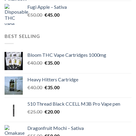
was:
is:
Fugi Apple – Sativa
€60.00.
€50.00.
Original
Current
€
50.00
€
45.00
price
price
was:
is:
€50.00.
€45.00.
BEST SELLING
Bloom THC Vape Cartridges 1000mg
Original
Current
€
40.00
€
35.00
price
price
was:
is:
Heavy Hitters Cartridge
€40.00.
€35.00.
Original
Current
€
40.00
€
35.00
price
price
was:
is:
510 Thread Black CCELL M3B Pro Vape pen
€40.00.
€35.00.
Original
Current
€
25.00
€
20.00
price
price
was:
is:
Dragonfruit Mochi – Sativa
€25.00.
€20.00.
Original
Current
€
55.00
€
50.00