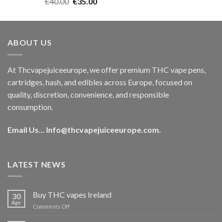
Rated
5.00
Original
Current
€
40.00
€
35.00
out of 5
price
price
was:
is:
€40.00.
€35.00.
ABOUT US
At Thcvapejuiceeurope, we offer premium THC vape pens,
cartridges, hash, and edibles across Europe, focused on
quality, discretion, convenience, and responsible
consumption.
Email Us...
Info@thcvapejuiceeurope.com
.
LATEST NEWS
Buy THC vapes Ireland
30
Apr
on
Comments Off
Buy