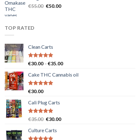
€25.00.
€20.00.
Original
Current
€
55.00
€
50.00
price
price
was:
is:
€55.00.
€50.00.
TOP RATED
Clean Carts
Rated
5.00
Price
€
30.00
–
€
35.00
out of 5
range:
Cake THC Cannabis oil
€30.00
through
€35.00
Rated
5.00
€
30.00
out of 5
Cali Plug Carts
Rated
5.00
Original
Current
€
35.00
€
30.00
out of 5
price
price
Culture Carts
was:
is:
€35.00.
€30.00.