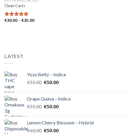
BUY HYBRID THC OIL IN EUROPE
Clean Carts
Price
€
30.00
–
€
35.00
Rated
5.00
range:
out of 5
€30.00
through
€35.00
LATEST
Yozu Beltz – Indica
Original
Current
€
55.00
€
50.00
price
price
was:
is:
Grape Guava – Indica
€55.00.
€50.00.
Original
Current
€
55.00
€
50.00
price
price
was:
is:
Lemon Cherry Blossom – Hybrid
€55.00.
€50.00.
Original
Current
€
60.00
€
50.00