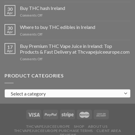
Buy
THC
Buy THC hash Ireland
30
vapes
Apr
on
Comments Off
Ireland
Buy
THC
Where to buy THC edibles in Ireland
30
hash
Apr
on
Comments Off
Ireland
Where
to
Buy Premium THC Vape Juice in Ireland: Top
17
buy
Apr
Products & Fast Delivery at Thcvapejuiceeurope.com
THC
on
Comments Off
edibles
Buy
in
Premium
Ireland
THC
PRODUCT CATEGORIES
Vape
Juice
in
Select a category
Ireland:
Top
Products
&
Fast
Delivery
at
THCVAPEJUICEEUROPE
SHOP
ABOUT US
THCVAPEJUICEEUROPE PURCHASE TERMS
CLIENT AREA
Thcvapejuiceeurope.com
REVIEWS