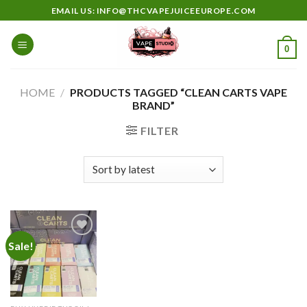
Skip
EMAIL US: INFO@THCVAPEJUICEEUROPE.COM
to
content
0
HOME
/
PRODUCTS TAGGED “CLEAN CARTS VAPE
BRAND”
FILTER
Sale!
Add to
wishlist