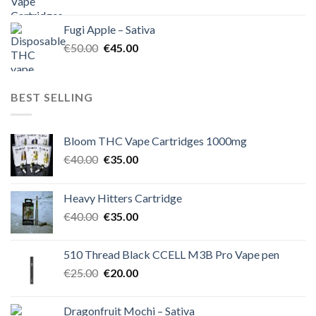
price
price
was:
is:
Fugi Apple – Sativa
€60.00.
€50.00.
Original
Current
€
50.00
€
45.00
price
price
was:
is:
€50.00.
€45.00.
BEST SELLING
Bloom THC Vape Cartridges 1000mg
Original
Current
€
40.00
€
35.00
price
price
was:
is:
Heavy Hitters Cartridge
€40.00.
€35.00.
Original
Current
€
40.00
€
35.00
price
price
was:
is:
510 Thread Black CCELL M3B Pro Vape pen
€40.00.
€35.00.
Original
Current
€
25.00
€
20.00
price
price
was:
is:
Dragonfruit Mochi – Sativa