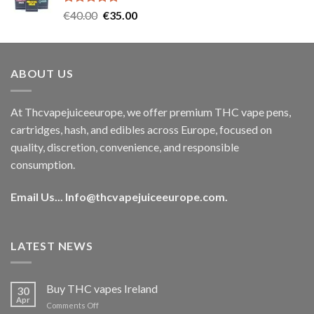
Rated
5.00
Original
Current
€
40.00
€
35.00
out of 5
price
price
was:
is:
€40.00.
€35.00.
ABOUT US
At Thcvapejuiceeurope, we offer premium THC vape pens,
cartridges, hash, and edibles across Europe, focused on
quality, discretion, convenience, and responsible
consumption.
Email Us...
Info@thcvapejuiceeurope.com
.
LATEST NEWS
Buy THC vapes Ireland
30
Apr
on
Comments Off