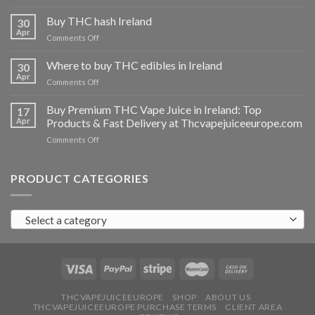
Buy
THC
Buy THC hash Ireland
30
vapes
Apr
on
Comments Off
Ireland
Buy
THC
Where to buy THC edibles in Ireland
30
hash
Apr
on
Comments Off
Ireland
Where
to
Buy Premium THC Vape Juice in Ireland: Top
17
buy
Apr
Products & Fast Delivery at Thcvapejuiceeurope.com
THC
on
Comments Off
edibles
Buy
in
Premium
Ireland
THC
PRODUCT CATEGORIES
Vape
Juice
in
Select a category
Ireland:
Top
Products
&
Fast
Delivery
at
THCVAPEJUICEEUROPE
SHOP
ABOUT US
THCVAPEJUICEEUROPE PURCHASE TERMS
CLIENT AREA
Thcvapejuiceeurope.com