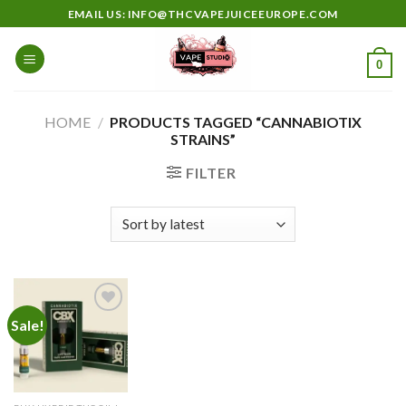
Skip
EMAIL US: INFO@THCVAPEJUICEEUROPE.COM
to
content
0
HOME
/
PRODUCTS TAGGED “CANNABIOTIX
STRAINS”
FILTER
Sale!
Add to
wishlist