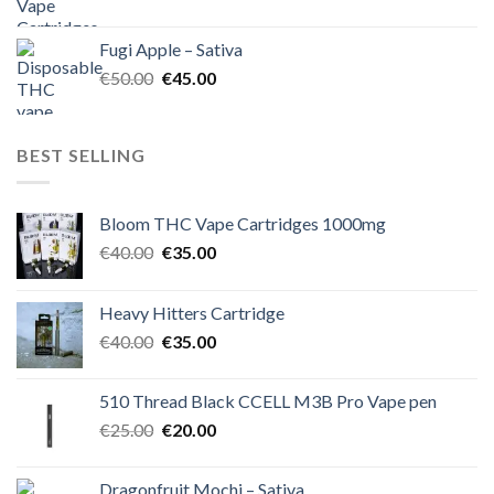
price
price
was:
is:
Fugi Apple – Sativa
€60.00.
€50.00.
Original
Current
€
50.00
€
45.00
price
price
was:
is:
€50.00.
€45.00.
BEST SELLING
Bloom THC Vape Cartridges 1000mg
Original
Current
€
40.00
€
35.00
price
price
was:
is:
Heavy Hitters Cartridge
€40.00.
€35.00.
Original
Current
€
40.00
€
35.00
price
price
was:
is:
510 Thread Black CCELL M3B Pro Vape pen
€40.00.
€35.00.
Original
Current
€
25.00
€
20.00
price
price
was:
is:
Dragonfruit Mochi – Sativa