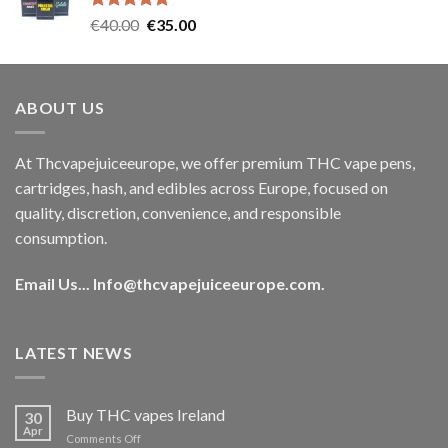
Rated
5.00
Original
Current
€
40.00
€
35.00
out of 5
price
price
was:
is:
€40.00.
€35.00.
ABOUT US
At Thcvapejuiceeurope, we offer premium THC vape pens,
cartridges, hash, and edibles across Europe, focused on
quality, discretion, convenience, and responsible
consumption.
Email Us...
Info@thcvapejuiceeurope.com
.
LATEST NEWS
Buy THC vapes Ireland
30
Apr
on
Comments Off