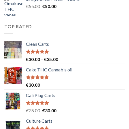
€25.00.
€20.00.
Original
Current
€
55.00
€
50.00
price
price
was:
is:
€55.00.
€50.00.
TOP RATED
Clean Carts
Rated
5.00
Price
€
30.00
–
€
35.00
out of 5
range:
Cake THC Cannabis oil
€30.00
through
€35.00
Rated
5.00
€
30.00
out of 5
Cali Plug Carts
Rated
5.00
Original
Current
€
35.00
€
30.00
out of 5
price
price
Culture Carts
was:
is:
€35.00.
€30.00.