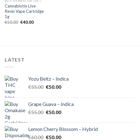
BUY HYBRID THC OIL IN EUROPE
Cannabiotix Live
Resin Vape Cartridge
1g
Original
Current
€
50.00
€
40.00
price
price
was:
is:
€50.00.
€40.00.
LATEST
Yozu Beltz – Indica
Original
Current
€
55.00
€
50.00
price
price
was:
is:
Grape Guava – Indica
€55.00.
€50.00.
Original
Current
€
55.00
€
50.00
price
price
was:
is:
Lemon Cherry Blossom – Hybrid
€55.00.
€50.00.
Original
Current
€
60.00
€
50.00