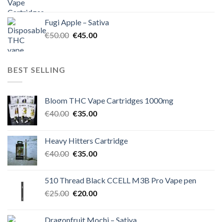
price
price
was:
is:
Fugi Apple – Sativa
€60.00.
€50.00.
Original
Current
€
50.00
€
45.00
price
price
was:
is:
€50.00.
€45.00.
BEST SELLING
Bloom THC Vape Cartridges 1000mg
Original
Current
€
40.00
€
35.00
price
price
was:
is:
Heavy Hitters Cartridge
€40.00.
€35.00.
Original
Current
€
40.00
€
35.00
price
price
was:
is:
510 Thread Black CCELL M3B Pro Vape pen
€40.00.
€35.00.
Original
Current
€
25.00
€
20.00
price
price
was:
is:
Dragonfruit Mochi – Sativa