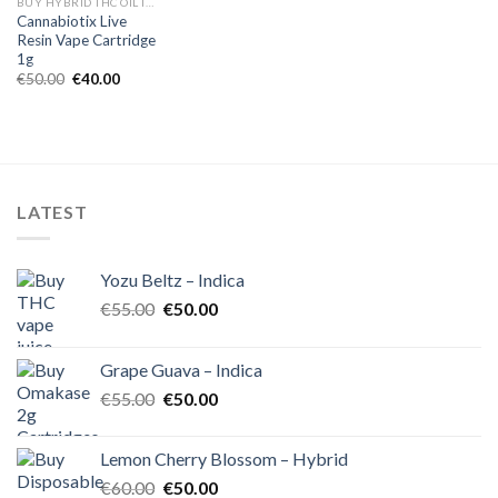
BUY HYBRID THC OIL IN EUROPE
Cannabiotix Live
Resin Vape Cartridge
1g
Original
Current
€
50.00
€
40.00
price
price
was:
is:
€50.00.
€40.00.
LATEST
Yozu Beltz – Indica
Original
Current
€
55.00
€
50.00
price
price
was:
is:
Grape Guava – Indica
€55.00.
€50.00.
Original
Current
€
55.00
€
50.00
price
price
was:
is:
Lemon Cherry Blossom – Hybrid
€55.00.
€50.00.
Original
Current
€
60.00
€
50.00