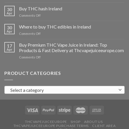
Buy
THC
Buy THC hash Ireland
30
vapes
Apr
on
Comments Off
Ireland
Buy
THC
Where to buy THC edibles in Ireland
30
hash
Apr
on
Comments Off
Ireland
Where
to
Buy Premium THC Vape Juice in Ireland: Top
17
buy
Apr
Products & Fast Delivery at Thcvapejuiceeurope.com
THC
on
Comments Off
edibles
Buy
in
Premium
Ireland
THC
PRODUCT CATEGORIES
Vape
Juice
in
Select a category
Ireland:
Top
Products
&
Fast
Delivery
at
THCVAPEJUICEEUROPE
SHOP
ABOUT US
THCVAPEJUICEEUROPE PURCHASE TERMS
CLIENT AREA
Thcvapejuiceeurope.com