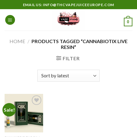
Skip
EMAIL US: INFO@THCVAPEJUICEEUROPE.COM
to
content
0
HOME
/
PRODUCTS TAGGED “CANNABIOTIX LIVE
RESIN”
FILTER
Sale!
Add to
wishlist