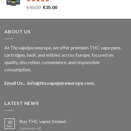
Rated
5.00
Original
Current
€
40.00
€
35.00
out of 5
price
price
was:
is:
€40.00.
€35.00.
ABOUT US
At Thcvapejuiceeurope, we offer premium THC vape pens,
cartridges, hash, and edibles across Europe, focused on
quality, discretion, convenience, and responsible
consumption.
Email Us...
Info@thcvapejuiceeurope.com
.
LATEST NEWS
Buy THC vapes Ireland
30
Apr
on
Comments Off