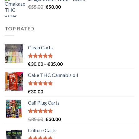
€25.00.
€20.00.
Original
Current
€
55.00
€
50.00
price
price
was:
is:
€55.00.
€50.00.
TOP RATED
Clean Carts
Rated
5.00
Price
€
30.00
–
€
35.00
out of 5
range:
Cake THC Cannabis oil
€30.00
through
€35.00
Rated
5.00
€
30.00
out of 5
Cali Plug Carts
Rated
5.00
Original
Current
€
35.00
€
30.00
out of 5
price
price
Culture Carts
was:
is:
€35.00.
€30.00.