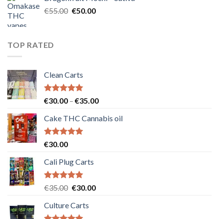
€25.00.
€20.00.
Original
Current
€
55.00
€
50.00
price
price
was:
is:
€55.00.
€50.00.
TOP RATED
Clean Carts
Rated
5.00
Price
€
30.00
–
€
35.00
out of 5
range:
Cake THC Cannabis oil
€30.00
through
€35.00
Rated
5.00
€
30.00
out of 5
Cali Plug Carts
Rated
5.00
Original
Current
€
35.00
€
30.00
out of 5
price
price
Culture Carts
was:
is:
€35.00.
€30.00.