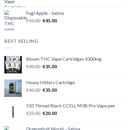
price
price
was:
is:
Fugi Apple – Sativa
€60.00.
€50.00.
Original
Current
€
50.00
€
45.00
price
price
was:
is:
€50.00.
€45.00.
BEST SELLING
Bloom THC Vape Cartridges 1000mg
Original
Current
€
40.00
€
35.00
price
price
was:
is:
Heavy Hitters Cartridge
€40.00.
€35.00.
Original
Current
€
40.00
€
35.00
price
price
was:
is:
510 Thread Black CCELL M3B Pro Vape pen
€40.00.
€35.00.
Original
Current
€
25.00
€
20.00
price
price
was:
is:
Dragonfruit Mochi – Sativa