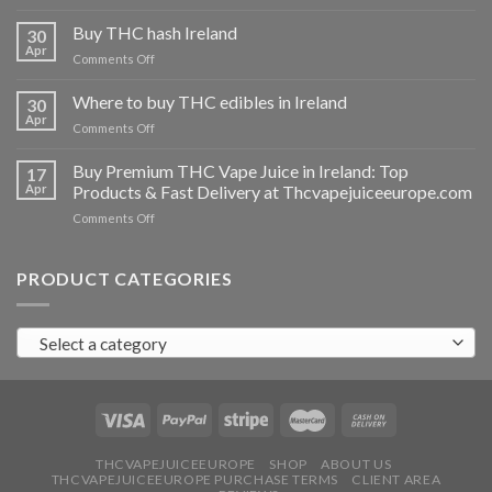
Buy
THC
Buy THC hash Ireland
30
vapes
Apr
on
Comments Off
Ireland
Buy
THC
Where to buy THC edibles in Ireland
30
hash
Apr
on
Comments Off
Ireland
Where
to
Buy Premium THC Vape Juice in Ireland: Top
17
buy
Apr
Products & Fast Delivery at Thcvapejuiceeurope.com
THC
on
Comments Off
edibles
Buy
in
Premium
Ireland
THC
PRODUCT CATEGORIES
Vape
Juice
in
Select a category
Ireland:
Top
Products
&
Fast
Delivery
at
THCVAPEJUICEEUROPE
SHOP
ABOUT US
THCVAPEJUICEEUROPE PURCHASE TERMS
CLIENT AREA
Thcvapejuiceeurope.com