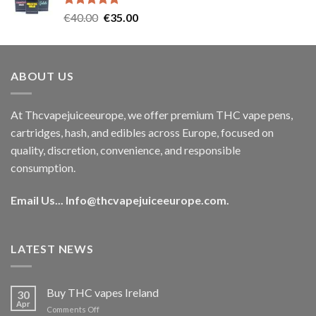
Rated
5.00
Original
Current
€
40.00
€
35.00
out of 5
price
price
was:
is:
€40.00.
€35.00.
ABOUT US
At Thcvapejuiceeurope, we offer premium THC vape pens,
cartridges, hash, and edibles across Europe, focused on
quality, discretion, convenience, and responsible
consumption.
Email Us...
Info@thcvapejuiceeurope.com
.
LATEST NEWS
Buy THC vapes Ireland
30
Apr
on
Comments Off