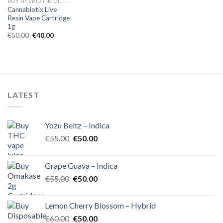
BUY HYBRID THC OIL IN EUROPE
Cannabiotix Live
Resin Vape Cartridge
1g
Original
Current
€
50.00
€
40.00
price
price
was:
is:
€50.00.
€40.00.
LATEST
Yozu Beltz – Indica
Original
Current
€
55.00
€
50.00
price
price
was:
is:
Grape Guava – Indica
€55.00.
€50.00.
Original
Current
€
55.00
€
50.00
price
price
was:
is:
Lemon Cherry Blossom – Hybrid
€55.00.
€50.00.
Original
Current
€
60.00
€
50.00