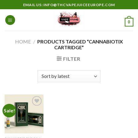
Skip
EMAIL US: INFO@THCVAPEJUICEEUROPE.COM
to
content
0
HOME
/
PRODUCTS TAGGED “CANNABIOTIX
CARTRIDGE”
FILTER
Sale!
Add to
wishlist