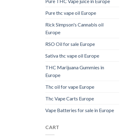
Pure THC Vape juice in Europe
Pure thc vape oil Europe
Rick Simpson's Cannabis oil
Europe
RSO Oil for sale Europe
Sativa thc vape oil Europe
THC Marijuana Gummies in
Europe
Thc oil for vape Europe
Thc Vape Carts Europe
Vape Batteries for sale in Europe
CART