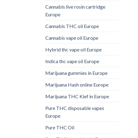
Cannabis live rosin cartridge
Europe
Cannabis THC oil Europe
Cannabis vape oil Europe
Hybrid thc vape oil Europe
Indica thc vape oil Europe
Marijuana gummies in Europe
Marijuana Hash online Europe
Marijuana THC Kief in Europe
Pure THC disposable vapes
Europe
Pure THC Oil