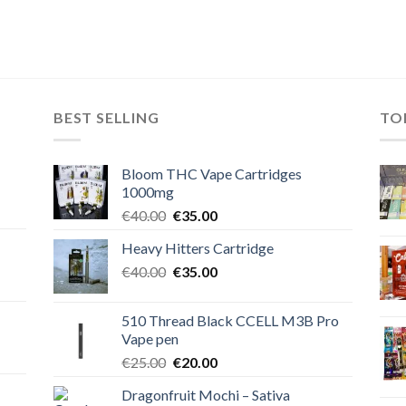
BEST SELLING
TO
Bloom THC Vape Cartridges
1000mg
Original
Current
€
40.00
€
35.00
price
price
Heavy Hitters Cartridge
was:
is:
Original
Current
€
40.00
€40.00.
€
35.00
€35.00.
price
price
was:
is:
510 Thread Black CCELL M3B Pro
€40.00.
€35.00.
Vape pen
Original
Current
€
25.00
€
20.00
price
price
Dragonfruit Mochi – Sativa
was:
is: