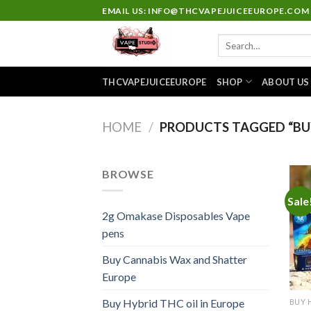
Skip
EMAIL US: INFO@THCVAPEJUICEEUROPE.COM
to
Search
content
for:
THCVAPEJUICEEUROPE
SHOP
ABOUT US
HOME
/
PRODUCTS TAGGED “BU
BROWSE
Sale
2g Omakase Disposables Vape
pens
Buy Cannabis Wax and Shatter
Europe
Buy Hybrid THC oil in Europe
BUY 