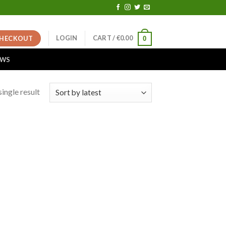
LOGIN
CART /
€
0.00
HECKOUT
0
EWS
ingle result