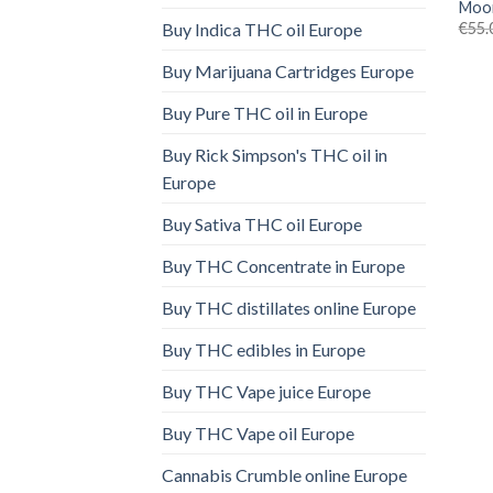
Moon
€
55.
Buy Indica THC oil Europe
Buy Marijuana Cartridges Europe
Buy Pure THC oil in Europe
Buy Rick Simpson's THC oil in
Europe
Buy Sativa THC oil Europe
Buy THC Concentrate in Europe
Buy THC distillates online Europe
Buy THC edibles in Europe
Buy THC Vape juice Europe
Buy THC Vape oil Europe
Cannabis Crumble online Europe