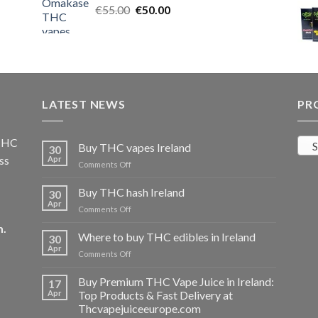
Original
Current
€
55.00
€25.00.
€
50.00
€20.00.
price
price
was:
is:
€55.00.
€50.00.
LATEST NEWS
PR
 THC
S
Buy THC vapes Ireland
30
ss
Apr
on
Comments Off
Buy
THC
Buy THC hash Ireland
30
vapes
Apr
on
Comments Off
Ireland
Buy
m
.
THC
Where to buy THC edibles in Ireland
30
hash
Apr
on
Comments Off
Ireland
Where
to
Buy Premium THC Vape Juice in Ireland:
17
buy
Apr
Top Products & Fast Delivery at
THC
Thcvapejuiceeurope.com
edibles