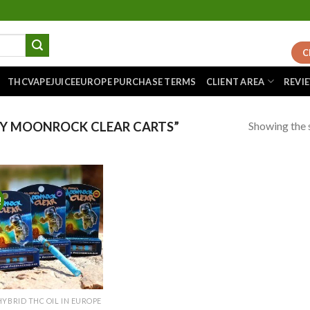
C
THCVAPEJUICEEUROPE PURCHASE TERMS
CLIENT AREA
REVI
Showing the s
Y MOONROCK CLEAR CARTS”
!
Add to
wishlist
HYBRID THC OIL IN EUROPE