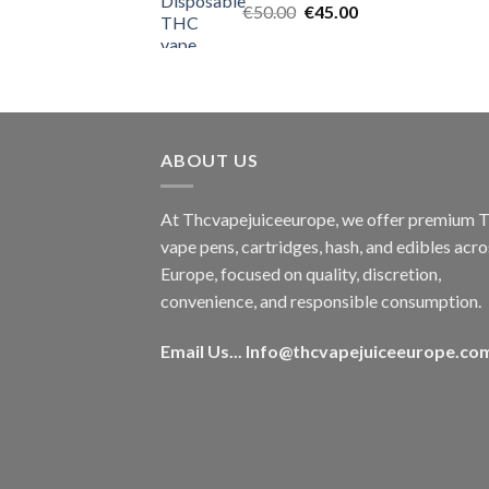
Original
Current
€
50.00
€
45.00
price
price
was:
is:
€50.00.
€45.00.
ABOUT US
At Thcvapejuiceeurope, we offer premium
vape pens, cartridges, hash, and edibles acro
Europe, focused on quality, discretion,
convenience, and responsible consumption.
Email Us...
Info@thcvapejuiceeurope.co