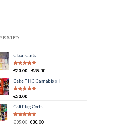
P RATED
Clean Carts
Rated
5.00
Price
€
30.00
–
€
35.00
out of 5
range:
Cake THC Cannabis oil
€30.00
through
€35.00
Rated
5.00
€
30.00
out of 5
Cali Plug Carts
Rated
5.00
Original
Current
€
35.00
€
30.00
out of 5
price
price