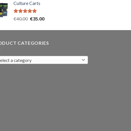
Culture Carts
was:
is:
€35.00.
€30.00.
Rated
5.00
Original
Current
€
40.00
€
35.00
out of 5
price
price
was:
is:
€40.00.
€35.00.
ODUCT CATEGORIES
elect a category