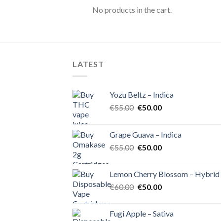
No products in the cart.
LATEST
Yozu Beltz – Indica
Original
Current
€
55.00
€
50.00
price
price
was:
is:
Grape Guava – Indica
€55.00.
€50.00.
Original
Current
€
55.00
€
50.00
price
price
was:
is:
Lemon Cherry Blossom – Hybrid
€55.00.
€50.00.
Original
Current
€
60.00
€
50.00
price
price
was:
is:
Fugi Apple – Sativa
€60.00.
€50.00.