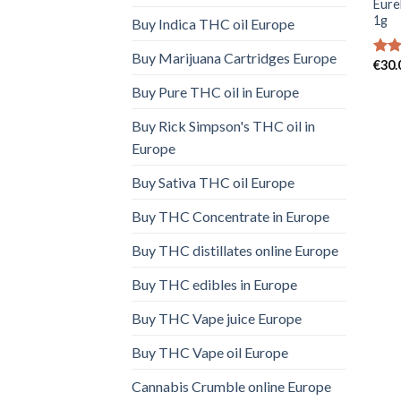
Eure
1g
Buy Indica THC oil Europe
Buy Marijuana Cartridges Europe
€
30.
Rate
4.00
Buy Pure THC oil in Europe
of 5
Buy Rick Simpson's THC oil in
Europe
Buy Sativa THC oil Europe
Buy THC Concentrate in Europe
Buy THC distillates online Europe
Buy THC edibles in Europe
Buy THC Vape juice Europe
Buy THC Vape oil Europe
Cannabis Crumble online Europe