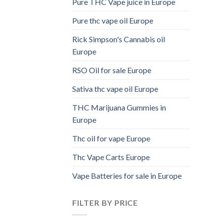
Pure THC Vape juice in Europe
Pure thc vape oil Europe
Rick Simpson's Cannabis oil
Europe
RSO Oil for sale Europe
Sativa thc vape oil Europe
THC Marijuana Gummies in
Europe
Thc oil for vape Europe
Thc Vape Carts Europe
Vape Batteries for sale in Europe
FILTER BY PRICE