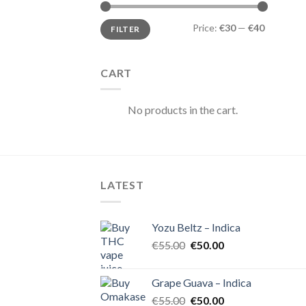
Min
Max
Price:
€30
—
€40
FILTER
price
price
CART
No products in the cart.
LATEST
Yozu Beltz – Indica
Original
Current
€
55.00
€
50.00
price
price
was:
is:
Grape Guava – Indica
€55.00.
€50.00.
Original
Current
€
55.00
€
50.00