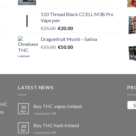
price
price
was:
is:
510 Thread Black CCELL M3B Pro
€40.00.
€35.00.
Vape pen
Original
Current
€
25.00
€
20.00
price
price
Dragonfruit Mochi – Sativa
was:
is:
Original
Current
€
55.00
€25.00.
€
50.00
€20.00.
price
price
was:
is:
€55.00.
€50.00.
LATEST NEWS
PR
 THC
S
Buy THC vapes Ireland
30
ss
Apr
on
Comments Off
Buy
THC
Buy THC hash Ireland
30
vapes
Apr
on
Comments Off
Ireland