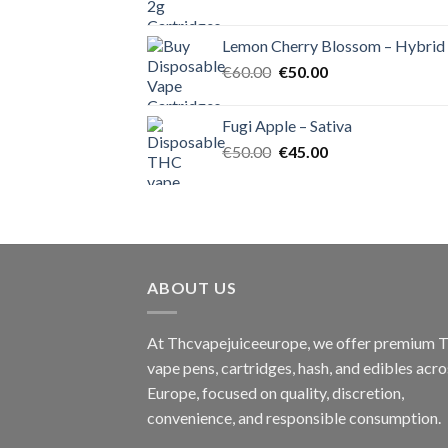
price
price
was:
is:
Lemon Cherry Blossom – Hybrid
€55.00.
€50.00.
Original
Current
€
60.00
€
50.00
price
price
was:
is:
Fugi Apple – Sativa
€60.00.
€50.00.
Original
Current
€
50.00
€
45.00
price
price
was:
is:
€50.00.
€45.00.
ABOUT US
At Thcvapejuiceeurope, we offer premium
vape pens, cartridges, hash, and edibles acro
Europe, focused on quality, discretion,
convenience, and responsible consumption.