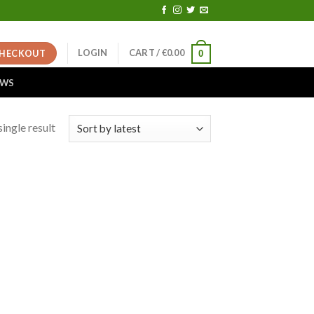
LOGIN
CART /
€
0.00
HECKOUT
0
EWS
ingle result