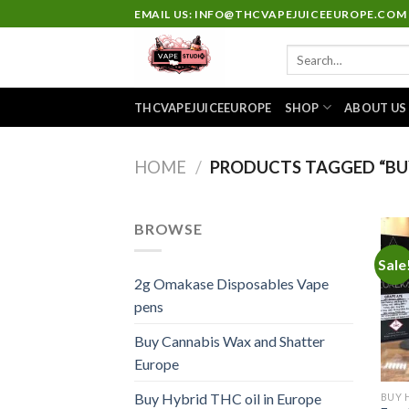
Skip
EMAIL US: INFO@THCVAPEJUICEEUROPE.COM
to
Search
content
for:
THCVAPEJUICEEUROPE
SHOP
ABOUT US
HOME
/
PRODUCTS TAGGED “BUY
BROWSE
Sale
2g Omakase Disposables Vape
pens
Buy Cannabis Wax and Shatter
Europe
Buy Hybrid THC oil in Europe
BUY 