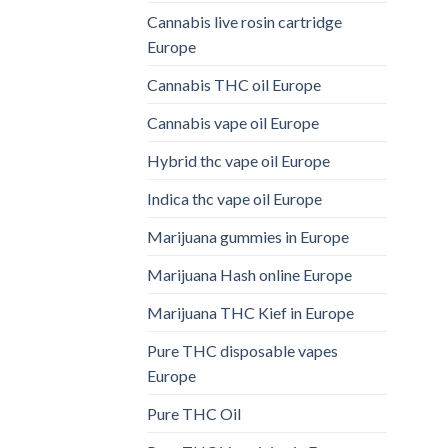
Cannabis live rosin cartridge
Europe
Cannabis THC oil Europe
Cannabis vape oil Europe
Hybrid thc vape oil Europe
Indica thc vape oil Europe
Marijuana gummies in Europe
Marijuana Hash online Europe
Marijuana THC Kief in Europe
Pure THC disposable vapes
Europe
Pure THC Oil