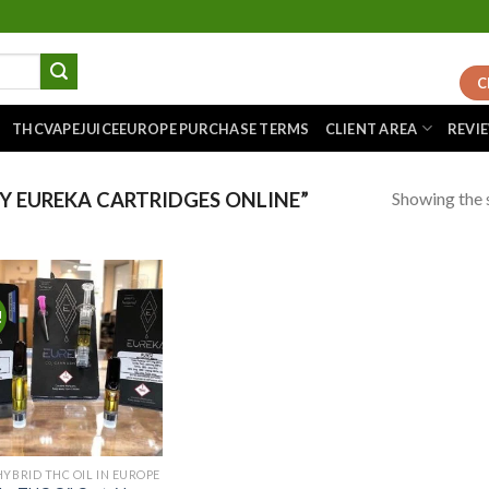
C
THCVAPEJUICEEUROPE PURCHASE TERMS
CLIENT AREA
REVI
Showing the s
 EUREKA CARTRIDGES ONLINE”
!
Add to
wishlist
HYBRID THC OIL IN EUROPE