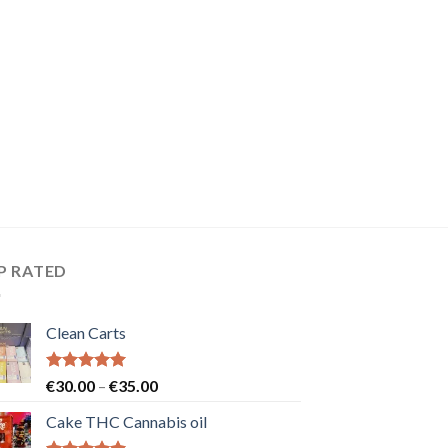
P RATED
Clean Carts
Rated
5.00
Price
€
30.00
–
€
35.00
out of 5
range:
Cake THC Cannabis oil
€30.00
through