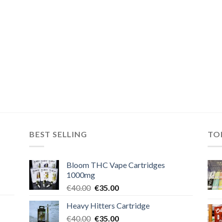
BEST SELLING
TO
Bloom THC Vape Cartridges
1000mg
Original
Current
€
40.00
€
35.00
price
price
Heavy Hitters Cartridge
was:
is:
Original
Current
€
40.00
€40.00.
€
35.00
€35.00.