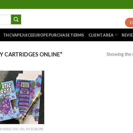
C
THCVAPEJUICEEUROPE PURCHASE TERMS
CLIENT AREA
REVI
Showing the s
 CARTRIDGES ONLINE”
!
Add to
wishlist
HYBRID THC OIL IN EUROPE