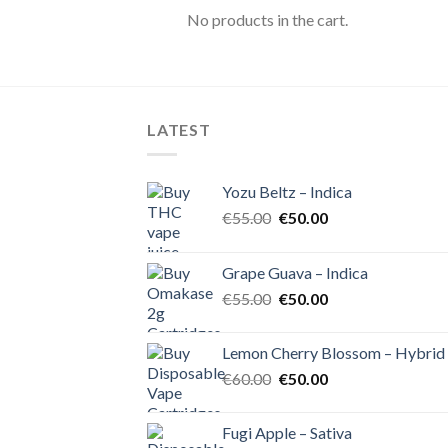
No products in the cart.
LATEST
Yozu Beltz – Indica
Original
Current
€
55.00
€
50.00
price
price
was:
is:
Grape Guava – Indica
€55.00.
€50.00.
Original
Current
€
55.00
€
50.00
price
price
was:
is:
Lemon Cherry Blossom – Hybrid
€55.00.
€50.00.
Original
Current
€
60.00
€
50.00
price
price
was:
is:
Fugi Apple – Sativa
€60.00.
€50.00.