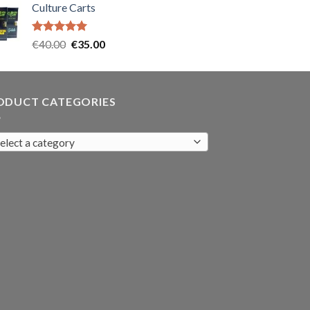
Culture Carts
was:
is:
€35.00.
€30.00.
Rated
5.00
Original
Current
€
40.00
€
35.00
out of 5
price
price
was:
is:
€40.00.
€35.00.
ODUCT CATEGORIES
elect a category