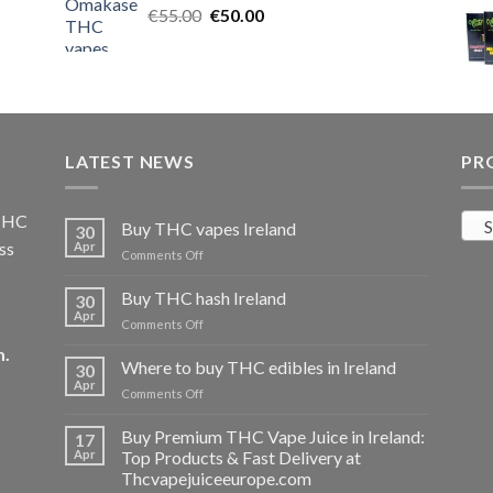
Original
Current
€
55.00
€25.00.
€
50.00
€20.00.
price
price
was:
is:
€55.00.
€50.00.
LATEST NEWS
PR
 THC
S
Buy THC vapes Ireland
30
ss
Apr
on
Comments Off
Buy
THC
Buy THC hash Ireland
30
vapes
Apr
on
Comments Off
Ireland
Buy
m
.
THC
Where to buy THC edibles in Ireland
30
hash
Apr
on
Comments Off
Ireland
Where
to
Buy Premium THC Vape Juice in Ireland:
17
buy
Apr
Top Products & Fast Delivery at
THC
Thcvapejuiceeurope.com
edibles