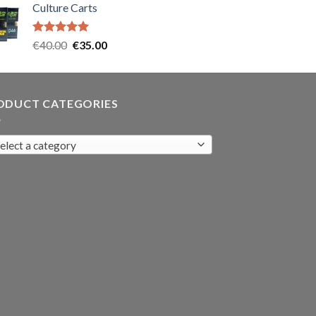
Culture Carts
was:
is:
€35.00.
€30.00.
Rated
5.00
Original
Current
€
40.00
€
35.00
out of 5
price
price
was:
is:
€40.00.
€35.00.
ODUCT CATEGORIES
elect a category