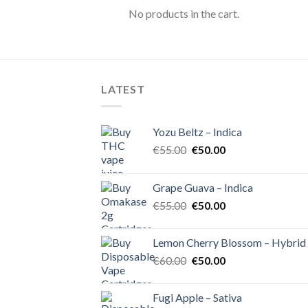
No products in the cart.
LATEST
Yozu Beltz – Indica
Original
Current
€
55.00
€
50.00
price
price
was:
is:
Grape Guava – Indica
€55.00.
€50.00.
Original
Current
€
55.00
€
50.00
price
price
was:
is:
Lemon Cherry Blossom – Hybrid
€55.00.
€50.00.
Original
Current
€
60.00
€
50.00
price
price
was:
is:
Fugi Apple – Sativa
€60.00.
€50.00.