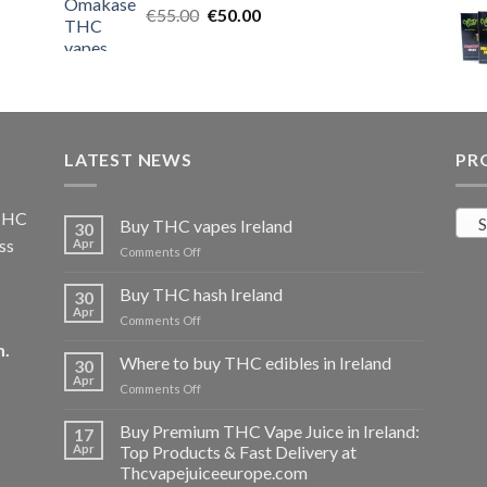
Original
Current
€
55.00
€25.00.
€
50.00
€20.00.
price
price
was:
is:
€55.00.
€50.00.
LATEST NEWS
PR
 THC
S
Buy THC vapes Ireland
30
ss
Apr
on
Comments Off
Buy
THC
Buy THC hash Ireland
30
vapes
Apr
on
Comments Off
Ireland
Buy
m
.
THC
Where to buy THC edibles in Ireland
30
hash
Apr
on
Comments Off
Ireland
Where
to
Buy Premium THC Vape Juice in Ireland:
17
buy
Apr
Top Products & Fast Delivery at
THC
Thcvapejuiceeurope.com
edibles