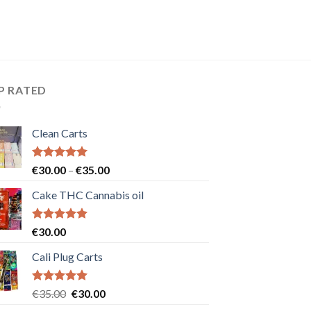
P RATED
Clean Carts
Rated
5.00
Price
€
30.00
–
€
35.00
out of 5
range:
Cake THC Cannabis oil
€30.00
through
€35.00
Rated
5.00
€
30.00
out of 5
Cali Plug Carts
Rated
5.00
Original
Current
€
35.00
€
30.00
out of 5
price
price