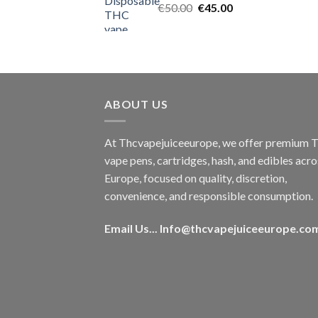
Original
Current
€
50.00
€
45.00
price
price
was:
is:
€50.00.
€45.00.
ABOUT US
At Thcvapejuiceeurope, we offer premium
vape pens, cartridges, hash, and edibles acro
Europe, focused on quality, discretion,
convenience, and responsible consumption.
Email Us...
Info@thcvapejuiceeurope.co