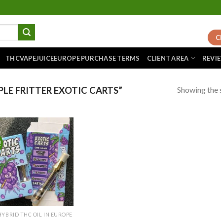
C
THCVAPEJUICEEUROPE PURCHASE TERMS
CLIENT AREA
REVI
Showing the s
LE FRITTER EXOTIC CARTS”
!
Add to
wishlist
HYBRID THC OIL IN EUROPE