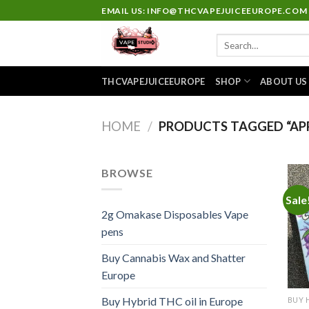
Skip
EMAIL US: INFO@THCVAPEJUICEEUROPE.COM
to
Search
content
for:
THCVAPEJUICEEUROPE
SHOP
ABOUT US
HOME
/
PRODUCTS TAGGED “APP
BROWSE
Sale
2g Omakase Disposables Vape
pens
Buy Cannabis Wax and Shatter
Europe
Buy Hybrid THC oil in Europe
BUY 