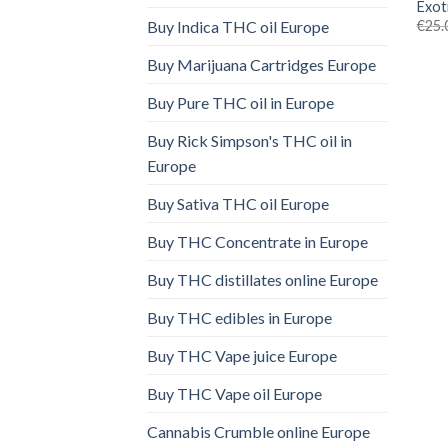
Exot
€
25.
Buy Indica THC oil Europe
Buy Marijuana Cartridges Europe
Buy Pure THC oil in Europe
Buy Rick Simpson's THC oil in
Europe
Buy Sativa THC oil Europe
Buy THC Concentrate in Europe
Buy THC distillates online Europe
Buy THC edibles in Europe
Buy THC Vape juice Europe
Buy THC Vape oil Europe
Cannabis Crumble online Europe