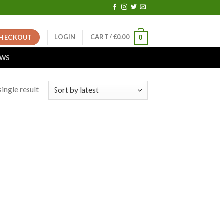
LOGIN
CART /
€
0.00
HECKOUT
0
EWS
ingle result