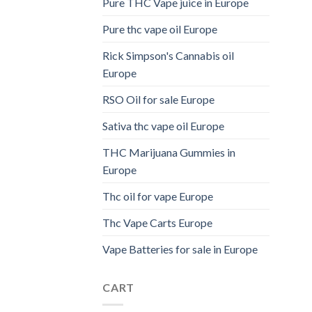
Pure THC Vape juice in Europe
Pure thc vape oil Europe
Rick Simpson's Cannabis oil
Europe
RSO Oil for sale Europe
Sativa thc vape oil Europe
THC Marijuana Gummies in
Europe
Thc oil for vape Europe
Thc Vape Carts Europe
Vape Batteries for sale in Europe
CART