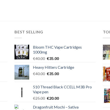
BEST SELLING
TO
Bloom THC Vape Cartridges
1000mg
Original
Current
€
40.00
€
35.00
price
price
Heavy Hitters Cartridge
was:
is:
Original
Current
€
40.00
€40.00.
€
35.00
€35.00.
price
price
was:
is:
510 Thread Black CCELL M3B Pro
€40.00.
€35.00.
Vape pen
Original
Current
€
25.00
€
20.00
price
price
Dragonfruit Mochi – Sativa
was:
is: