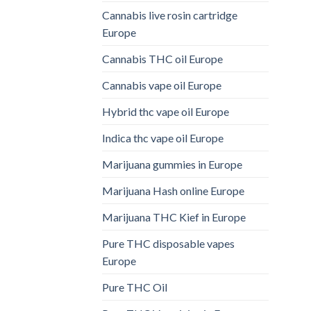
Cannabis live rosin cartridge
Europe
Cannabis THC oil Europe
Cannabis vape oil Europe
Hybrid thc vape oil Europe
Indica thc vape oil Europe
Marijuana gummies in Europe
Marijuana Hash online Europe
Marijuana THC Kief in Europe
Pure THC disposable vapes
Europe
Pure THC Oil