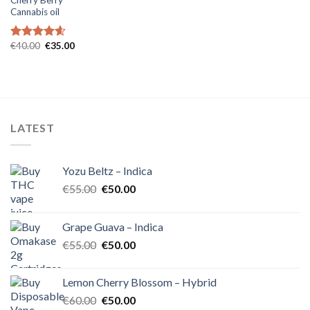
Cannabis oil
Original
Current
€
40.00
€
35.00
Rated
4.60
price
price
out of 5
was:
is:
€40.00.
€35.00.
LATEST
Yozu Beltz – Indica
Original
Current
€
55.00
€
50.00
price
price
was:
is:
Grape Guava – Indica
€55.00.
€50.00.
Original
Current
€
55.00
€
50.00
price
price
was:
is:
Lemon Cherry Blossom – Hybrid
€55.00.
€50.00.
Original
Current
€
60.00
€
50.00