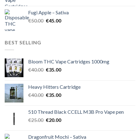
price
price
was:
is:
Fugi Apple – Sativa
€60.00.
€50.00.
Original
Current
€
50.00
€
45.00
price
price
was:
is:
€50.00.
€45.00.
BEST SELLING
Bloom THC Vape Cartridges 1000mg
Original
Current
€
40.00
€
35.00
price
price
was:
is:
Heavy Hitters Cartridge
€40.00.
€35.00.
Original
Current
€
40.00
€
35.00
price
price
was:
is:
510 Thread Black CCELL M3B Pro Vape pen
€40.00.
€35.00.
Original
Current
€
25.00
€
20.00
price
price
was:
is:
Dragonfruit Mochi – Sativa
€25.00.
€20.00.