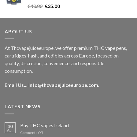
Rated
5.00
Original
Current
€
40.00
€
35.00
out of 5
price
price
was:
is:
€40.00.
€35.00.
ABOUT US
At Thcvapejuiceeurope, we offer premium THC vape pens,
cartridges, hash, and edibles across Europe, focused on
quality, discretion, convenience, and responsible
consumption.
Email Us...
Info@thcvapejuiceeurope.com
.
LATEST NEWS
Buy THC vapes Ireland
30
Apr
on
Comments Off