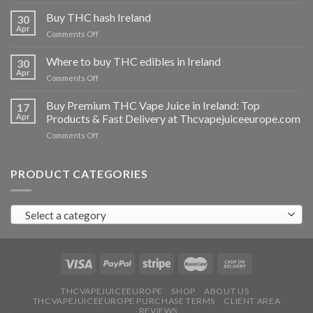
Buy
THC
Buy THC hash Ireland
30
vapes
Apr
on
Comments Off
Ireland
Buy
THC
Where to buy THC edibles in Ireland
30
hash
Apr
on
Comments Off
Ireland
Where
to
Buy Premium THC Vape Juice in Ireland: Top
17
buy
Apr
Products & Fast Delivery at Thcvapejuiceeurope.com
THC
on
Comments Off
edibles
Buy
in
Premium
Ireland
THC
PRODUCT CATEGORIES
Vape
Juice
in
Select a category
Ireland:
Top
Products
&
Fast
Delivery
at
THCVAPEJUICEEUROPE
SHOP
ABOUT US
THCVAPEJUICEEUROPE PURCHASE TERMS
CLIENT AREA
Thcvapejuiceeurope.com
REVIEWS