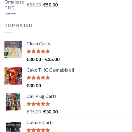
Original
Current
€
55.00
€
50.00
price
price
was:
is:
€55.00.
€50.00.
TOP RATED
Clean Carts
Rated
5.00
Price
€
30.00
–
€
35.00
out of 5
range:
Cake THC Cannabis oil
€30.00
through
€35.00
Rated
5.00
€
30.00
out of 5
Cali Plug Carts
Rated
5.00
Original
Current
€
35.00
€
30.00
out of 5
price
price
Culture Carts
was:
is:
€35.00.
€30.00.