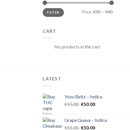
Min
Max
Price:
€30
—
€40
FILTER
price
price
CART
No products in the cart.
LATEST
Yozu Beltz – Indica
Original
Current
€
55.00
€
50.00
price
price
was:
is:
Grape Guava – Indica
€55.00.
€50.00.
Original
Current
€
55.00
€
50.00