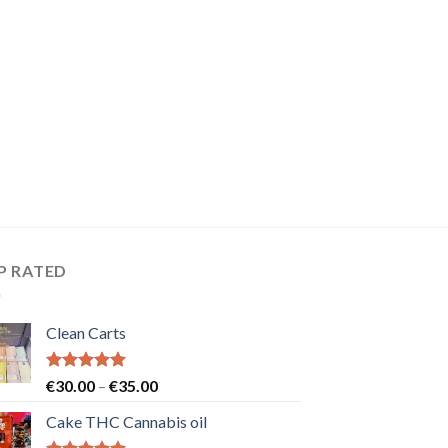
P RATED
Clean Carts
Rated
5.00
Price
€
30.00
–
€
35.00
out of 5
range:
Cake THC Cannabis oil
€30.00
through