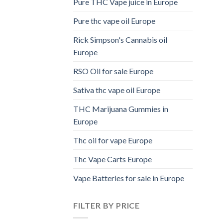
Pure THC Vape juice in Europe
Pure thc vape oil Europe
Rick Simpson's Cannabis oil
Europe
RSO Oil for sale Europe
Sativa thc vape oil Europe
THC Marijuana Gummies in
Europe
Thc oil for vape Europe
Thc Vape Carts Europe
Vape Batteries for sale in Europe
FILTER BY PRICE