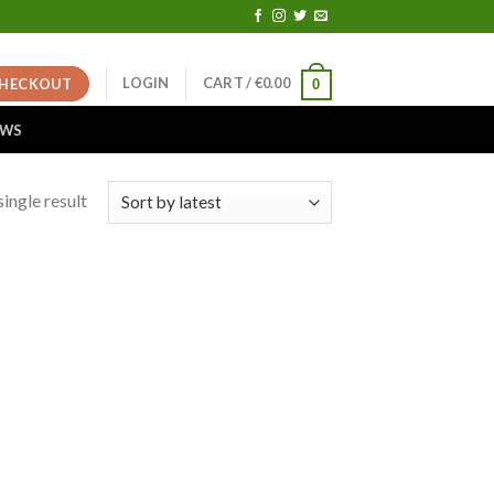
LOGIN
CART /
€
0.00
HECKOUT
0
EWS
ingle result