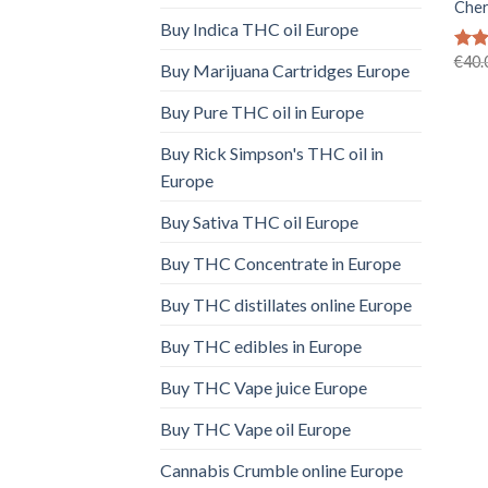
Cher
Buy Indica THC oil Europe
€
40.
Rat
Buy Marijuana Cartridges Europe
out 
Buy Pure THC oil in Europe
Buy Rick Simpson's THC oil in
Europe
Buy Sativa THC oil Europe
Buy THC Concentrate in Europe
Buy THC distillates online Europe
Buy THC edibles in Europe
Buy THC Vape juice Europe
Buy THC Vape oil Europe
Cannabis Crumble online Europe