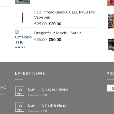
price
price
was:
is:
510 Thread Black CCELL M3B Pro
€40.00.
€35.00.
Vape pen
Original
Current
€
25.00
€
20.00
price
price
Dragonfruit Mochi – Sativa
was:
is:
Original
Current
€
55.00
€25.00.
€
50.00
€20.00.
price
price
was:
is:
€55.00.
€50.00.
LATEST NEWS
PR
 THC
S
Buy THC vapes Ireland
30
ss
Apr
on
Comments Off
Buy
THC
Buy THC hash Ireland
30
vapes
Apr
on
Comments Off
Ireland