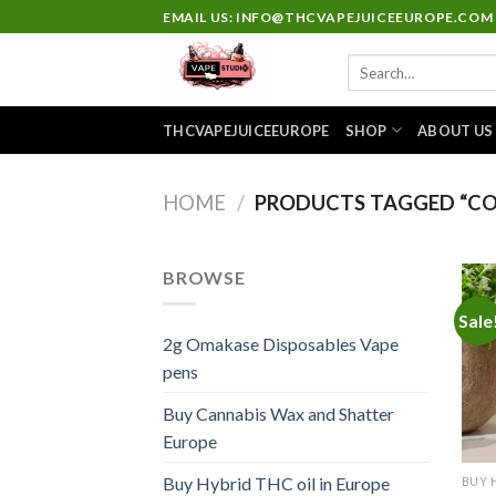
Skip
EMAIL US: INFO@THCVAPEJUICEEUROPE.COM
to
Search
content
for:
THCVAPEJUICEEUROPE
SHOP
ABOUT US
HOME
/
PRODUCTS TAGGED “CO
BROWSE
Sale
2g Omakase Disposables Vape
pens
Buy Cannabis Wax and Shatter
Europe
Buy Hybrid THC oil in Europe
BUY 