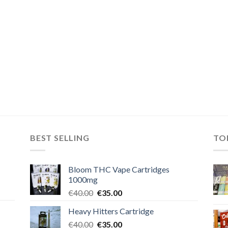
BEST SELLING
TO
Bloom THC Vape Cartridges
1000mg
Original
Current
€
40.00
€
35.00
price
price
Heavy Hitters Cartridge
was:
is:
Original
Current
€
40.00
€40.00.
€
35.00
€35.00.