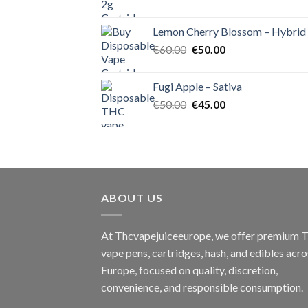
price
price
was:
is:
Lemon Cherry Blossom – Hybrid
€55.00.
€50.00.
Original
Current
€
60.00
€
50.00
price
price
was:
is:
Fugi Apple – Sativa
€60.00.
€50.00.
Original
Current
€
50.00
€
45.00
price
price
was:
is:
€50.00.
€45.00.
ABOUT US
At Thcvapejuiceeurope, we offer premium
vape pens, cartridges, hash, and edibles acro
Europe, focused on quality, discretion,
convenience, and responsible consumption.