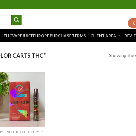
C
THCVAPEJUICEEUROPE PURCHASE TERMS
CLIENT AREA
REVI
Showing the s
LOR CARTS THC”
!
Add to
wishlist
HYBRID THC OIL IN EUROPE