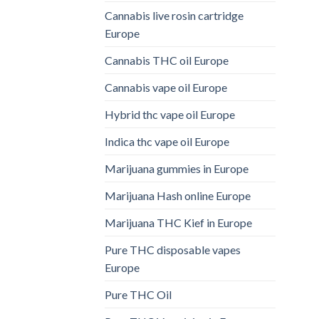
Cannabis live rosin cartridge
Europe
Cannabis THC oil Europe
Cannabis vape oil Europe
Hybrid thc vape oil Europe
Indica thc vape oil Europe
Marijuana gummies in Europe
Marijuana Hash online Europe
Marijuana THC Kief in Europe
Pure THC disposable vapes
Europe
Pure THC Oil