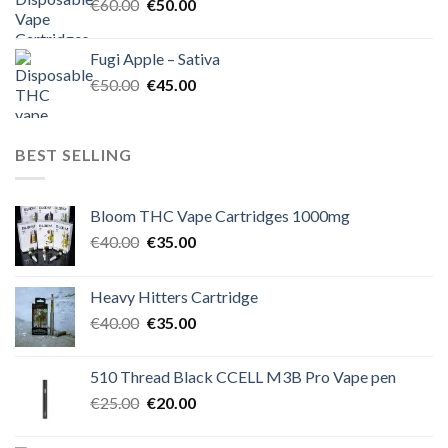
Original
Current
€
60.00
€
50.00
price
price
was:
is:
Fugi Apple – Sativa
€60.00.
€50.00.
Original
Current
€
50.00
€
45.00
price
price
was:
is:
€50.00.
€45.00.
BEST SELLING
Bloom THC Vape Cartridges 1000mg
Original
Current
€
40.00
€
35.00
price
price
was:
is:
Heavy Hitters Cartridge
€40.00.
€35.00.
Original
Current
€
40.00
€
35.00
price
price
was:
is:
510 Thread Black CCELL M3B Pro Vape pen
€40.00.
€35.00.
Original
Current
€
25.00
€
20.00
price
price
was:
is: