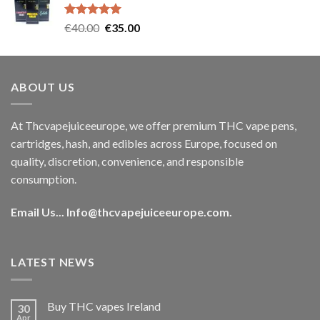
€35.00.
€30.00.
Rated
5.00
Original
Current
€
40.00
€
35.00
out of 5
price
price
was:
is:
€40.00.
€35.00.
ABOUT US
At Thcvapejuiceeurope, we offer premium THC vape pens,
cartridges, hash, and edibles across Europe, focused on
quality, discretion, convenience, and responsible
consumption.
Email Us...
Info@thcvapejuiceeurope.com
.
LATEST NEWS
Buy THC vapes Ireland
30
Apr