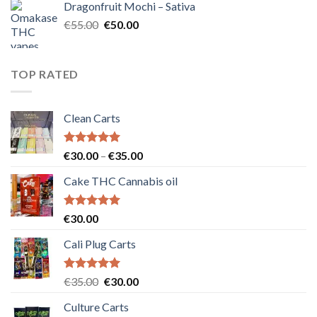
Dragonfruit Mochi – Sativa
€25.00.
€20.00.
Original
Current
€
55.00
€
50.00
price
price
was:
is:
€55.00.
€50.00.
TOP RATED
Clean Carts
Rated
5.00
Price
€
30.00
–
€
35.00
out of 5
range:
Cake THC Cannabis oil
€30.00
through
€35.00
Rated
5.00
€
30.00
out of 5
Cali Plug Carts
Rated
5.00
Original
Current
€
35.00
€
30.00
out of 5
price
price
Culture Carts
was:
is: