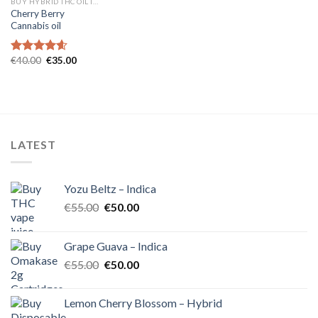
BUY HYBRID THC OIL IN EUROPE
Cherry Berry
Cannabis oil
Original
Current
€
40.00
€
35.00
Rated
4.60
price
price
out of 5
was:
is:
€40.00.
€35.00.
LATEST
Yozu Beltz – Indica
Original
Current
€
55.00
€
50.00
price
price
was:
is:
Grape Guava – Indica
€55.00.
€50.00.
Original
Current
€
55.00
€
50.00
price
price
was:
is:
Lemon Cherry Blossom – Hybrid
€55.00.
€50.00.