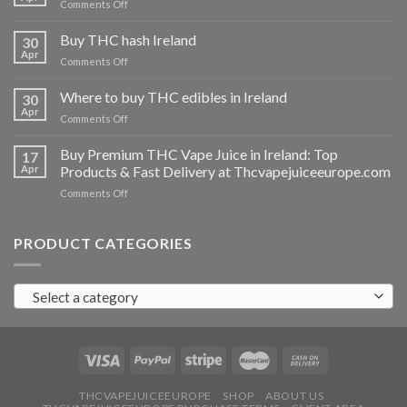
on
Comments Off
Buy
THC
Buy THC hash Ireland
30
vapes
Apr
on
Comments Off
Ireland
Buy
THC
Where to buy THC edibles in Ireland
30
hash
Apr
on
Comments Off
Ireland
Where
to
Buy Premium THC Vape Juice in Ireland: Top
17
buy
Apr
Products & Fast Delivery at Thcvapejuiceeurope.com
THC
on
Comments Off
edibles
Buy
in
Premium
Ireland
THC
PRODUCT CATEGORIES
Vape
Juice
in
Select a category
Ireland:
Top
Products
&
Fast
Delivery
at
THCVAPEJUICEEUROPE
SHOP
ABOUT US