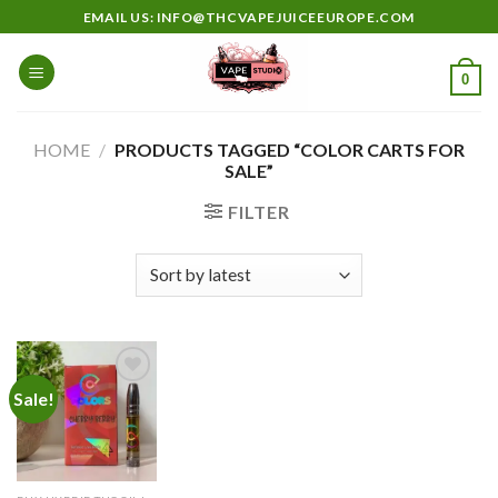
Skip
EMAIL US: INFO@THCVAPEJUICEEUROPE.COM
to
content
0
HOME
/
PRODUCTS TAGGED “COLOR CARTS FOR
SALE”
FILTER
Sale!
Add to
wishlist