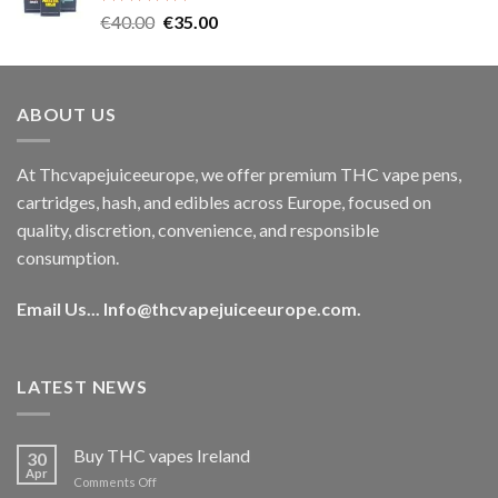
Rated
5.00
Original
Current
€
40.00
€
35.00
out of 5
price
price
was:
is:
€40.00.
€35.00.
ABOUT US
At Thcvapejuiceeurope, we offer premium THC vape pens,
cartridges, hash, and edibles across Europe, focused on
quality, discretion, convenience, and responsible
consumption.
Email Us...
Info@thcvapejuiceeurope.com
.
LATEST NEWS
Buy THC vapes Ireland
30
Apr
on
Comments Off