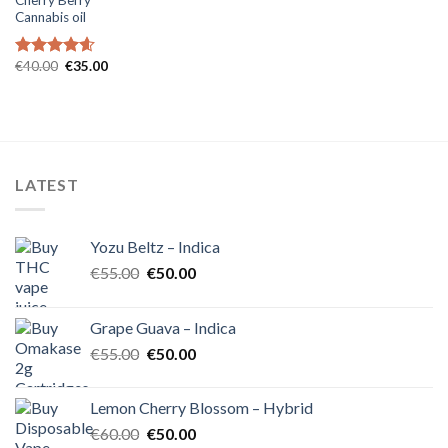
Cannabis oil
Original
Current
€
40.00
€
35.00
Rated
4.60
price
price
out of 5
was:
is:
€40.00.
€35.00.
LATEST
Yozu Beltz – Indica
Original
Current
€
55.00
€
50.00
price
price
was:
is:
Grape Guava – Indica
€55.00.
€50.00.
Original
Current
€
55.00
€
50.00
price
price
was:
is:
Lemon Cherry Blossom – Hybrid
€55.00.
€50.00.
Original
Current
€
60.00
€
50.00