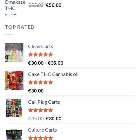
Original
Current
€
55.00
€
50.00
price
price
was:
is:
€55.00.
€50.00.
TOP RATED
Clean Carts
Rated
5.00
Price
€
30.00
–
€
35.00
out of 5
range:
Cake THC Cannabis oil
€30.00
through
€35.00
Rated
5.00
€
30.00
out of 5
Cali Plug Carts
Rated
5.00
Original
Current
€
35.00
€
30.00
out of 5
price
price
Culture Carts
was:
is:
€35.00.
€30.00.