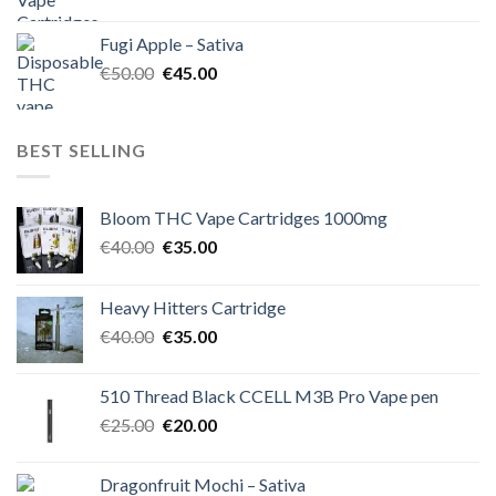
price
price
was:
is:
Fugi Apple – Sativa
€60.00.
€50.00.
Original
Current
€
50.00
€
45.00
price
price
was:
is:
€50.00.
€45.00.
BEST SELLING
Bloom THC Vape Cartridges 1000mg
Original
Current
€
40.00
€
35.00
price
price
was:
is:
Heavy Hitters Cartridge
€40.00.
€35.00.
Original
Current
€
40.00
€
35.00
price
price
was:
is:
510 Thread Black CCELL M3B Pro Vape pen
€40.00.
€35.00.
Original
Current
€
25.00
€
20.00
price
price
was:
is:
Dragonfruit Mochi – Sativa
€25.00.
€20.00.