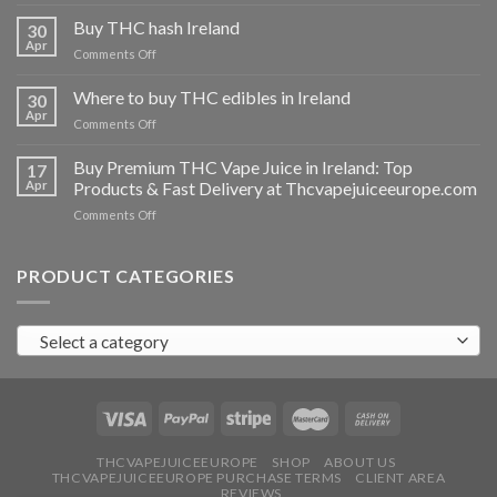
Buy
THC
Buy THC hash Ireland
30
vapes
Apr
on
Comments Off
Ireland
Buy
THC
Where to buy THC edibles in Ireland
30
hash
Apr
on
Comments Off
Ireland
Where
to
Buy Premium THC Vape Juice in Ireland: Top
17
buy
Apr
Products & Fast Delivery at Thcvapejuiceeurope.com
THC
on
Comments Off
edibles
Buy
in
Premium
Ireland
THC
PRODUCT CATEGORIES
Vape
Juice
in
Select a category
Ireland:
Top
Products
&
Fast
Delivery
at
THCVAPEJUICEEUROPE
SHOP
ABOUT US
THCVAPEJUICEEUROPE PURCHASE TERMS
CLIENT AREA
Thcvapejuiceeurope.com
REVIEWS