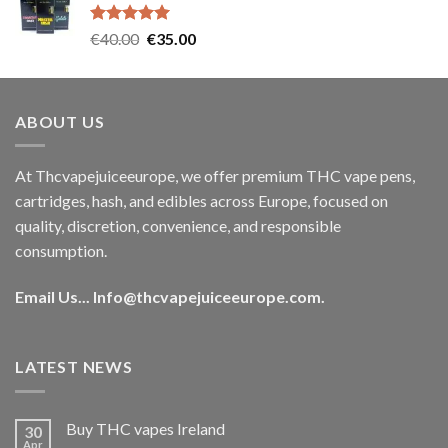
€35.00.
€30.00.
Rated
5.00
Original
Current
€
40.00
€
35.00
out of 5
price
price
was:
is:
€40.00.
€35.00.
ABOUT US
At Thcvapejuiceeurope, we offer premium THC vape pens,
cartridges, hash, and edibles across Europe, focused on
quality, discretion, convenience, and responsible
consumption.
Email Us...
Info@thcvapejuiceeurope.com
.
LATEST NEWS
Buy THC vapes Ireland
30
Apr