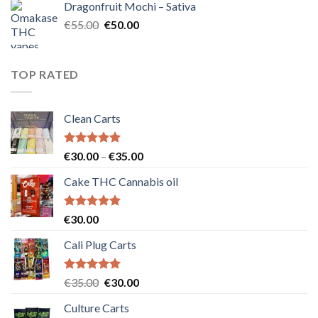
Dragonfruit Mochi – Sativa
€25.00.
€20.00.
Original
Current
€
55.00
€
50.00
price
price
was:
is:
€55.00.
€50.00.
TOP RATED
Clean Carts
Rated
5.00
Price
€
30.00
–
€
35.00
out of 5
range:
Cake THC Cannabis oil
€30.00
through
€35.00
Rated
5.00
€
30.00
out of 5
Cali Plug Carts
Rated
5.00
Original
Current
€
35.00
€
30.00
out of 5
price
price
Culture Carts
was:
is: