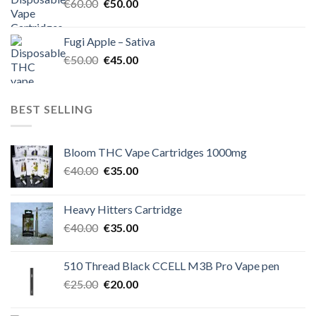
Original
Current
€
60.00
€
50.00
price
price
was:
is:
Fugi Apple – Sativa
€60.00.
€50.00.
Original
Current
€
50.00
€
45.00
price
price
was:
is:
€50.00.
€45.00.
BEST SELLING
Bloom THC Vape Cartridges 1000mg
Original
Current
€
40.00
€
35.00
price
price
was:
is:
Heavy Hitters Cartridge
€40.00.
€35.00.
Original
Current
€
40.00
€
35.00
price
price
was:
is:
510 Thread Black CCELL M3B Pro Vape pen
€40.00.
€35.00.
Original
Current
€
25.00
€
20.00
price
price
was:
is: