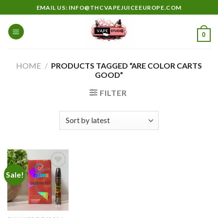
Skip
EMAIL US: INFO@THCVAPEJUICEEUROPE.COM
to
content
0
HOME
/
PRODUCTS TAGGED “ARE COLOR CARTS
GOOD”
FILTER
Sale!
Add to
wishlist