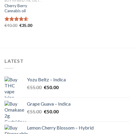
BUY HYBRID THC OIL IN EUROPE
Cherry Berry
Cannabis oil
Original
Current
€
40.00
€
35.00
Rated
4.60
price
price
out of 5
was:
is:
€40.00.
€35.00.
LATEST
Yozu Beltz – Indica
Original
Current
€
55.00
€
50.00
price
price
was:
is:
Grape Guava – Indica
€55.00.
€50.00.
Original
Current
€
55.00
€
50.00
price
price
was:
is:
Lemon Cherry Blossom – Hybrid
€55.00.
€50.00.