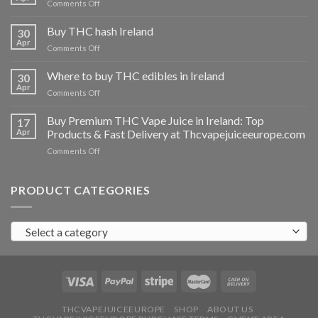
on
Comments Off
Buy
THC
Buy THC hash Ireland
30
vapes
Apr
on
Comments Off
Ireland
Buy
THC
Where to buy THC edibles in Ireland
30
hash
Apr
on
Comments Off
Ireland
Where
to
Buy Premium THC Vape Juice in Ireland: Top
17
buy
Apr
Products & Fast Delivery at Thcvapejuiceeurope.com
THC
on
Comments Off
edibles
Buy
in
Premium
Ireland
THC
PRODUCT CATEGORIES
Vape
Juice
in
Select a category
Ireland:
Top
Products
&
Fast
Delivery
at
THCVAPEJUICEEUROPE
SHOP
ABOUT US